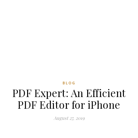
BLOG
PDF Expert: An Efficient
PDF Editor for iPhone
August 27, 2019