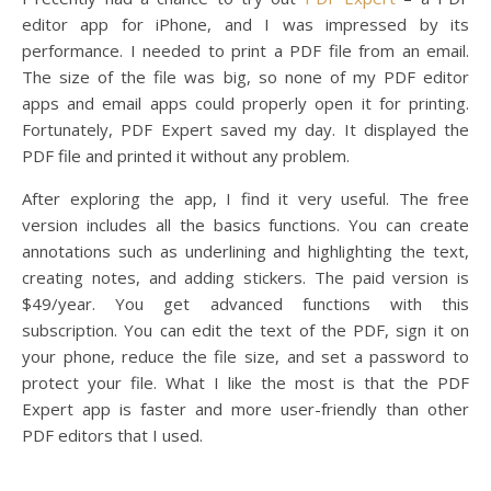
editor app for iPhone, and I was impressed by its
performance. I needed to print a PDF file from an email.
The size of the file was big, so none of my PDF editor
apps and email apps could properly open it for printing.
Fortunately, PDF Expert saved my day. It displayed the
PDF file and printed it without any problem.
After exploring the app, I find it very useful. The free
version includes all the basics functions. You can create
annotations such as underlining and highlighting the text,
creating notes, and adding stickers. The paid version is
$49/year. You get advanced functions with this
subscription. You can edit the text of the PDF, sign it on
your phone, reduce the file size, and set a password to
protect your file. What I like the most is that the PDF
Expert app is faster and more user-friendly than other
PDF editors that I used.