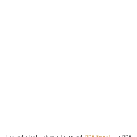
I recently had a chance to try out
PDF Expert
– a PDF