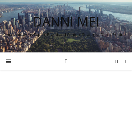
DANNI MEI
Communications Expert, Brand and Content Strategist, Digital Producer