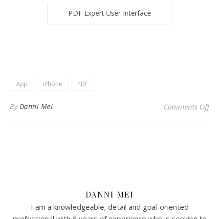
PDF Expert User Interface
App
iPhone
PDF
on 
By
Danni Mei
Comments Off
DANNI MEI
I am a knowledgeable, detail and goal-oriented
professional with 8 years of experience who is seeking to