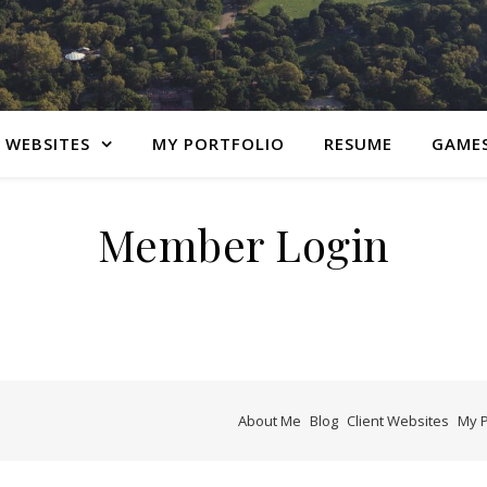
 WEBSITES
MY PORTFOLIO
RESUME
GAME
Member Login
About Me
Blog
Client Websites
My P