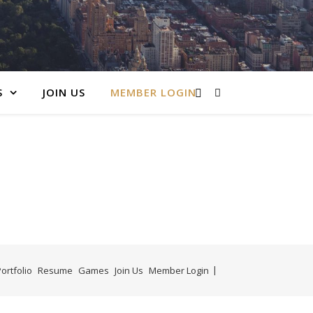
S
JOIN US
MEMBER LOGIN
ortfolio
Resume
Games
Join Us
Member Login