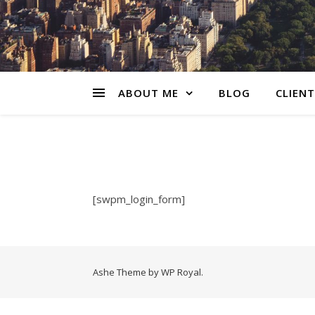
ABOUT ME
BLOG
CLIENT
[swpm_login_form]
Ashe Theme by
WP Royal
.