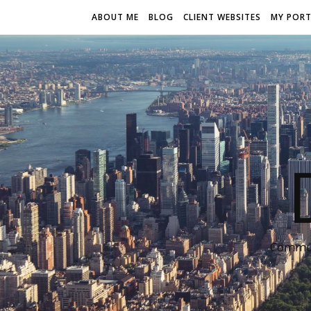
ABOUT ME
BLOG
CLIENT WEBSITES
MY PORT
Communi