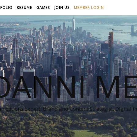
FOLIO
RESUME
GAMES
JOIN US
MEMBER LOGIN
DANNI ME
cations Expert, Brand and Content Strategist, Digital 