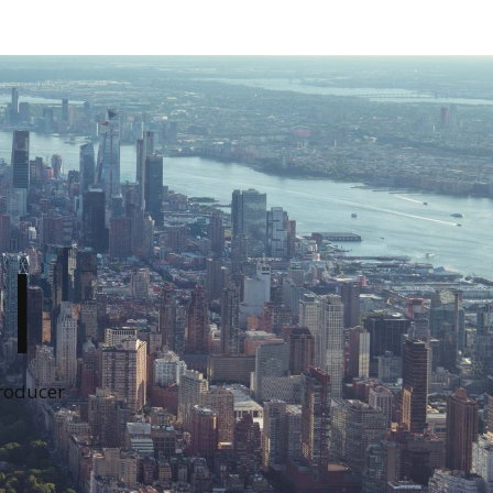
I
Producer