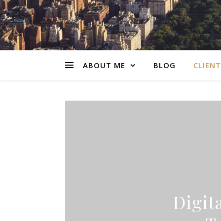
ABOUT ME
BLOG
CLIENT
Digit