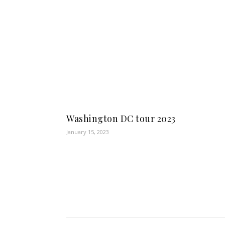
Washington DC tour 2023
January 15, 2023