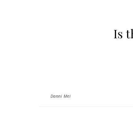
Is 
Danni Mei