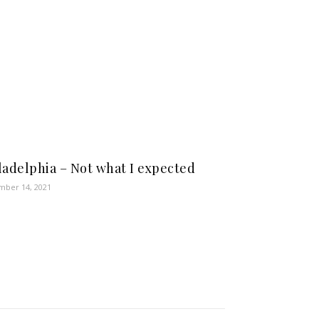
ladelphia – Not what I expected
ber 14, 2021