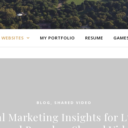
 WEBSITES
MY PORTFOLIO
RESUME
GAME
BLOG
,
SHARED VIDEO
al Marketing Insights for 