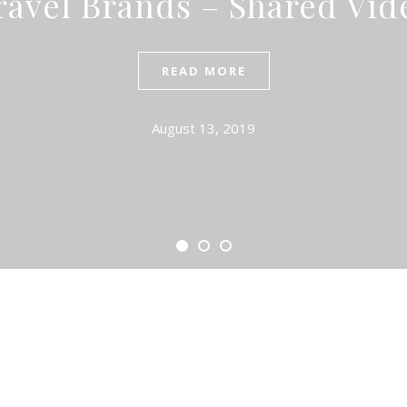
ravel Brands – Shared Vid
READ MORE
August 13, 2019