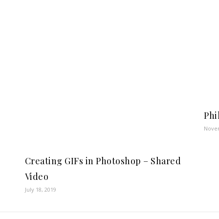
Phi
Novem
Creating GIFs in Photoshop – Shared
Video
July 18, 2019