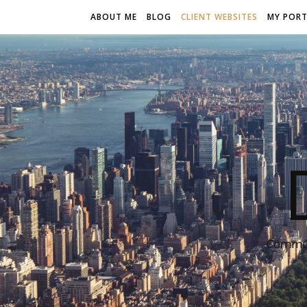
ABOUT ME
BLOG
CLIENT WEBSITES
MY PORT
Communi