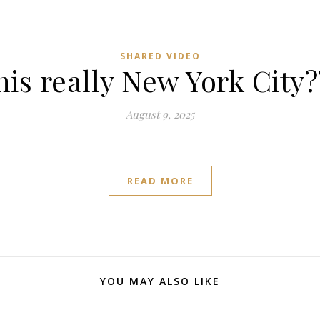
SHARED VIDEO
this really New York City?
August 9, 2025
READ MORE
YOU MAY ALSO LIKE