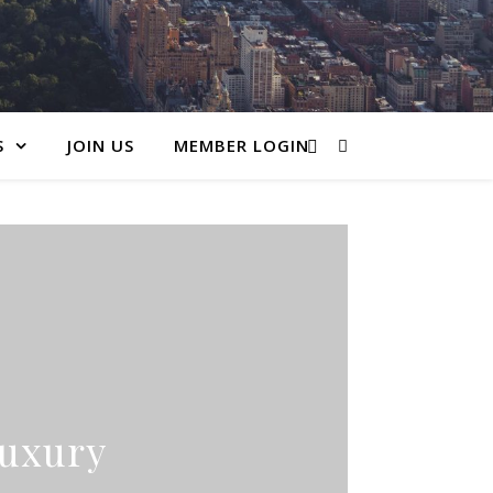
S
JOIN US
MEMBER LOGIN
Luxury