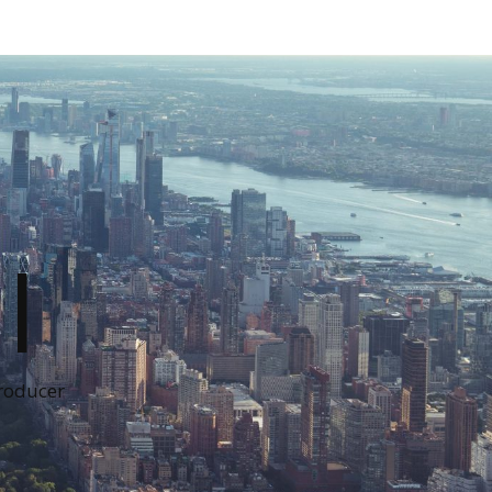
I
Producer