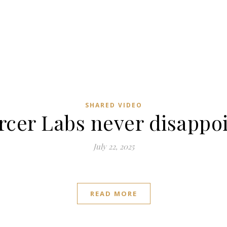
SHARED VIDEO
cer Labs never disappo
July 22, 2025
READ MORE