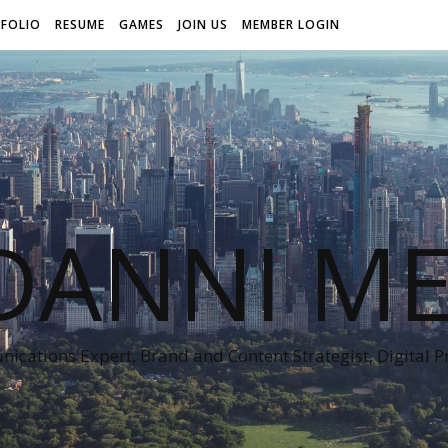
FOLIO
RESUME
GAMES
JOIN US
MEMBER LOGIN
DANNI ME
cations Expert, Brand and Content Strategist, Digital 