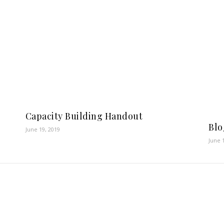
Capacity Building Handout
Blo
June 19, 2019
June 