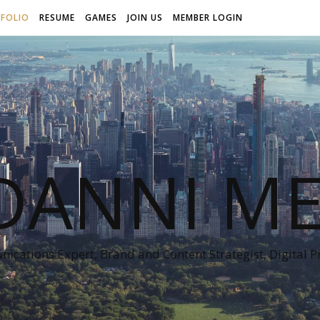
FOLIO
RESUME
GAMES
JOIN US
MEMBER LOGIN
DANNI ME
cations Expert, Brand and Content Strategist, Digital 