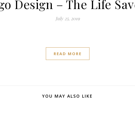
go Design – The Life Sav
July 25, 2019
READ MORE
YOU MAY ALSO LIKE