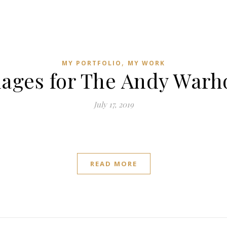
,
MY PORTFOLIO
MY WORK
ages for The Andy Warh
July 17, 2019
READ MORE