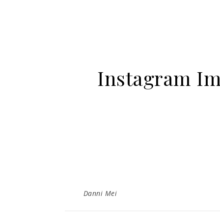
Instagram Im
Danni Mei