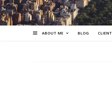
ABOUT ME
BLOG
CLIENT