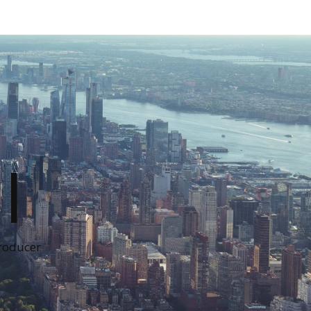
I
Producer