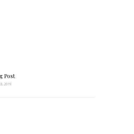
g Post
18, 2019