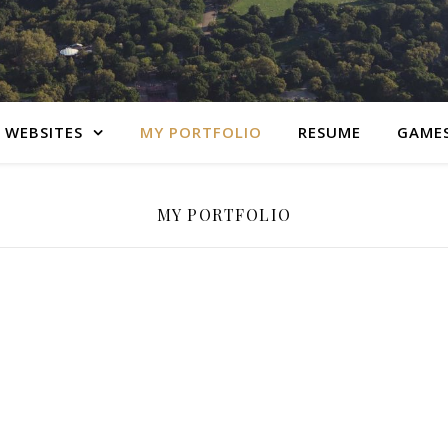
 WEBSITES
MY PORTFOLIO
RESUME
GAME
MY PORTFOLIO