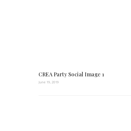
CREA Party Social Image 1
June 19, 2019