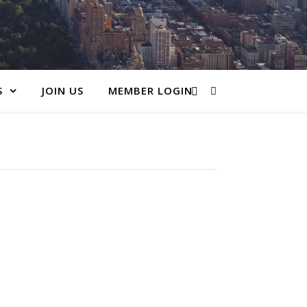
S
JOIN US
MEMBER LOGIN