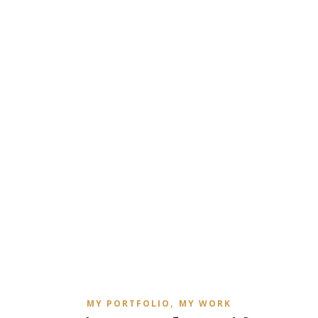
,
MY PORTFOLIO
MY WORK