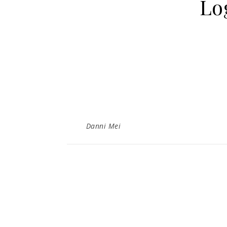
Lo
Danni Mei