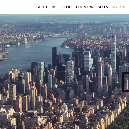
ABOUT ME
BLOG
CLIENT WEBSITES
MY PORT
Communi