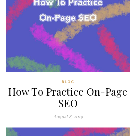
BLOG
How To Practice On-Page
SEO
August 8, 2019