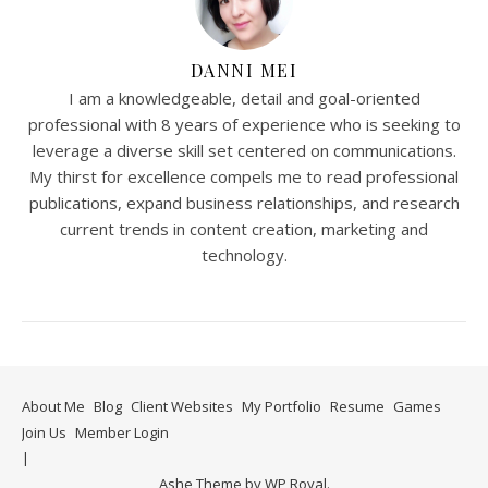
DANNI MEI
I am a knowledgeable, detail and goal-oriented
professional with 8 years of experience who is seeking to
leverage a diverse skill set centered on communications.
My thirst for excellence compels me to read professional
publications, expand business relationships, and research
current trends in content creation, marketing and
technology.
About Me
Blog
Client Websites
My Portfolio
Resume
Games
Join Us
Member Login
Ashe Theme by
WP Royal
.