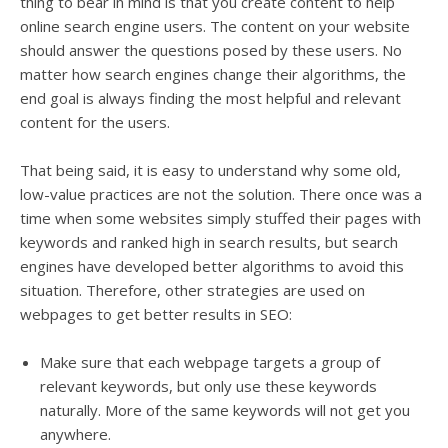
thing to bear in mind is that you create content to help
online search engine users. The content on your website
should answer the questions posed by these users.
No
matter how search engines change their algorithms, the
end goal is always finding the most helpful and relevant
content for the users
.
That
being said
, it is easy to understand why some old,
low-value practices are not the solution.
There once was a
time when some websites
simply
stuffed their pages with
keywords and ranked high in search results, but search
engines have developed better algorithms to avoid this
situation
.
Therefore
, other strategies
are used
on
webpages to get better results in SEO:
Make sure that each webpage targets a group of
relevant keywords, but only use these keywords
naturally
. More of the same keywords will not get you
anywhere.