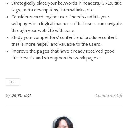
Strategically
place your keywords in headers, URLs, title
tags, meta descriptions, internal links, etc
.
Consider search engine users’ needs and link your
webpages in a logical manner so that users can navigate
through your website with ease
.
Study your competitors’ content and produce content
that is more helpful and valuable to the users
.
Improve the pages that have already received good
SEO results and strengthen the weak pages
.
SEO
on
By
Danni Mei
Comments Off