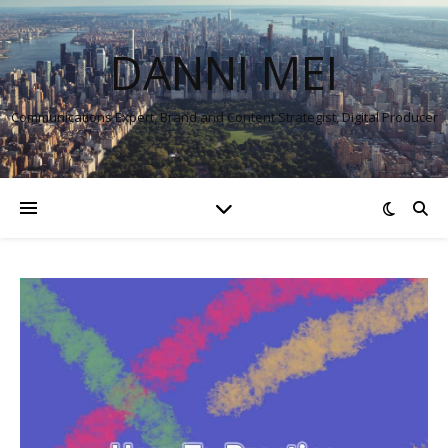
DANNI MEI
Communications Expert, Brand and Content Strategist, Digital Producer