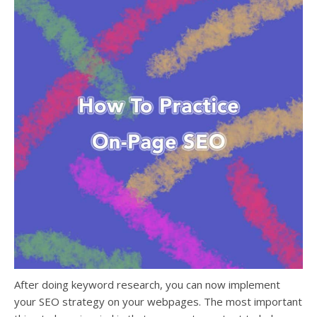
After doing keyword research
, you can now
implement
your SEO strategy on your webpages
. The most important