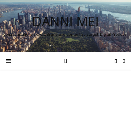
DANNI MEI
Communications Expert, Brand and Content Strategist, Digital Producer