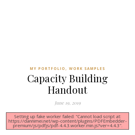
,
MY PORTFOLIO
WORK SAMPLES
Capacity Building
Handout
June 19, 2019
Setting up fake worker failed: "Cannot load script at:
https://dannimei.net/wp-content/plugins/PDFEmbedder-
premium/js/pdfjs/pdf-4.4.3.worker.min.js?ver=4.4.3".