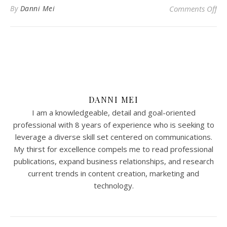
on
By
Danni Mei
Comments Off
DANNI MEI
I am a knowledgeable, detail and goal-oriented
professional with 8 years of experience who is seeking to
leverage a diverse skill set centered on communications.
My thirst for excellence compels me to read professional
publications, expand business relationships, and research
current trends in content creation, marketing and
technology.