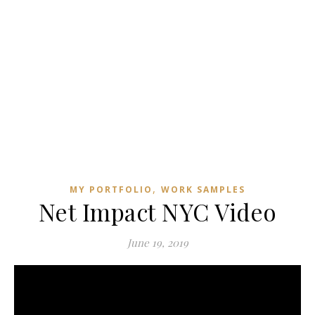
,
MY PORTFOLIO
WORK SAMPLES
Net Impact NYC Video
June 19, 2019