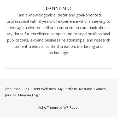
DANNI MEI
I am a knowledgeable, detail and goal-oriented
professional with 8 years of experience who is seeking to
leverage a diverse skill set centered on communications.
My thirst for excellence compels me to read professional
publications, expand business relationships, and research
current trends in content creation, marketing and
technology.
About Me
Blog
Client Websites
My Portfolio
Resume
Games
Join Us
Member Login
Ashe Theme by
WP Royal
.