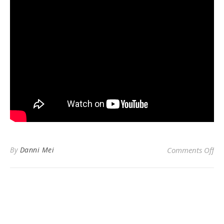
on
By
Danni Mei
Comments Off