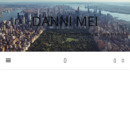
DANNI MEI
Communications Expert, Brand and Content Strategist, Digital Producer