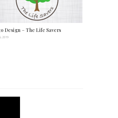
o Design – The Life Savers
5, 2019