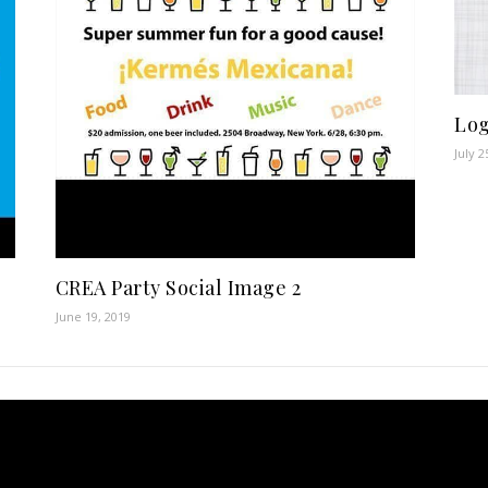
Log
July 2
CREA Party Social Image 2
June 19, 2019