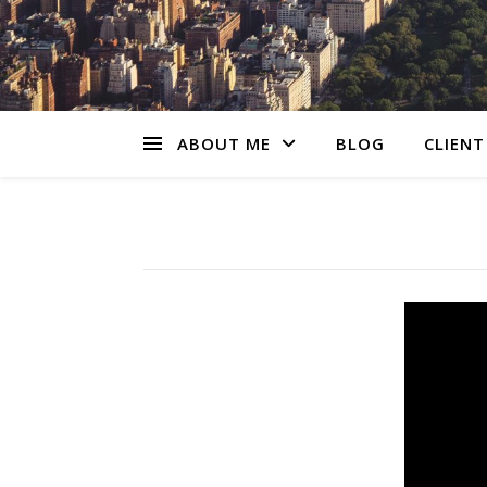
ABOUT ME
BLOG
CLIENT