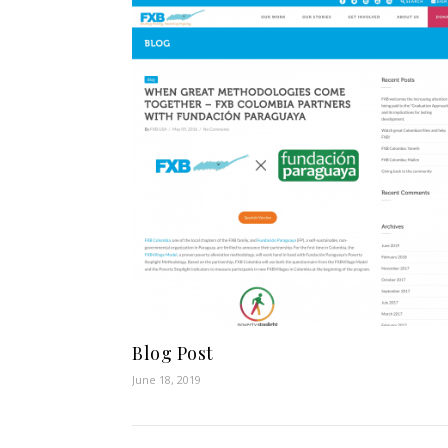
Blog Post
June 18, 2019