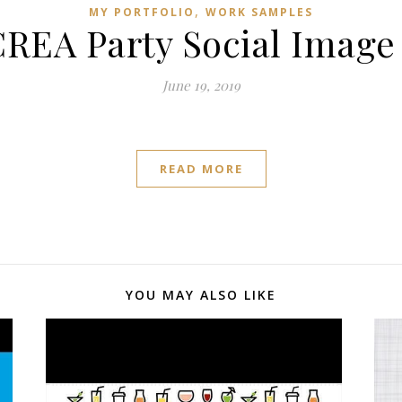
,
MY PORTFOLIO
WORK SAMPLES
REA Party Social Image
June 19, 2019
READ MORE
YOU MAY ALSO LIKE