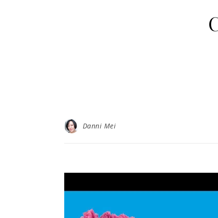
C
Danni Mei