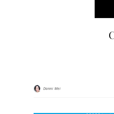
C
Danni Mei