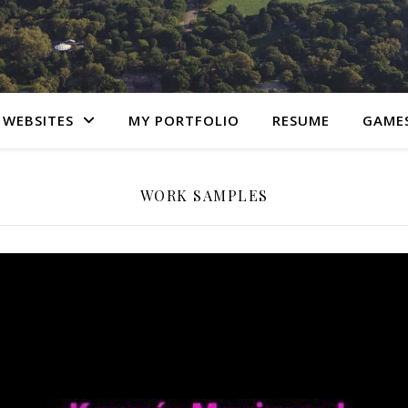
 WEBSITES
MY PORTFOLIO
RESUME
GAME
WORK SAMPLES