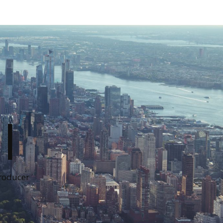
I
Producer