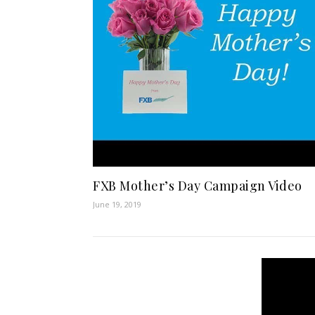
FXB Mother’s Day Campaign Video
June 19, 2019