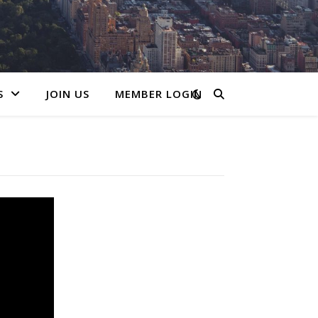
S
JOIN US
MEMBER LOGIN