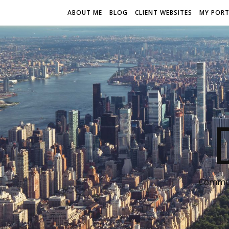
ABOUT ME
BLOG
CLIENT WEBSITES
MY PORT
Communi