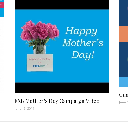
Cap
FXB Mother’s Day Campaign Video
June 
June 19, 2019