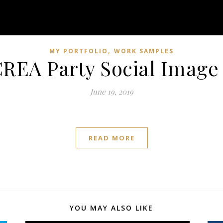
,
MY PORTFOLIO
WORK SAMPLES
REA Party Social Image
June 19, 2019
READ MORE
YOU MAY ALSO LIKE