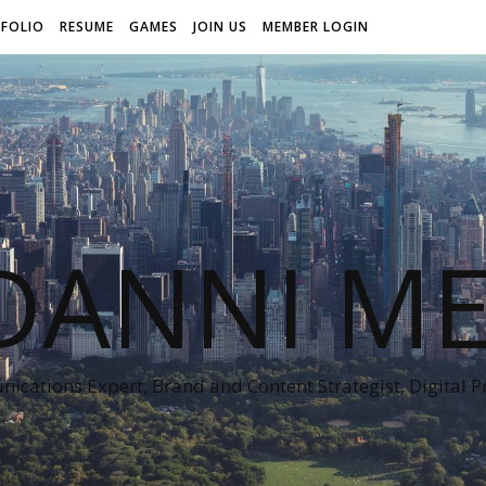
FOLIO
RESUME
GAMES
JOIN US
MEMBER LOGIN
DANNI ME
cations Expert, Brand and Content Strategist, Digital 