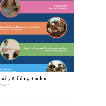
acity Building Handout
19, 2019