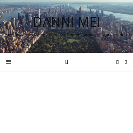
DANNI MEI
Communications Expert, Brand and Content Strategist, Digital Producer