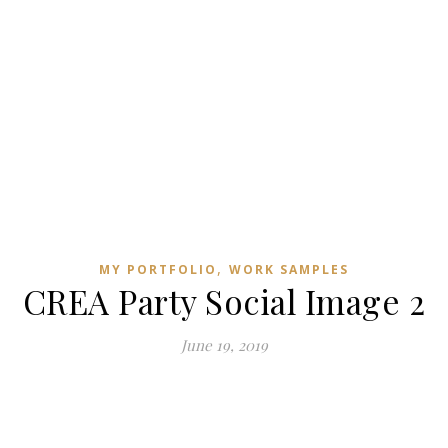
,
MY PORTFOLIO
WORK SAMPLES
CREA Party Social Image 2
June 19, 2019