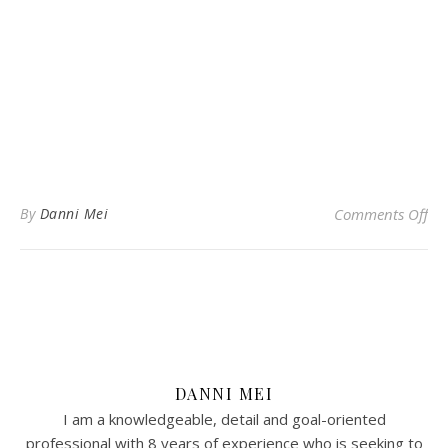
on 
By
Danni Mei
Comments Off
DANNI MEI
I am a knowledgeable, detail and goal-oriented
professional with 8 years of experience who is seeking to