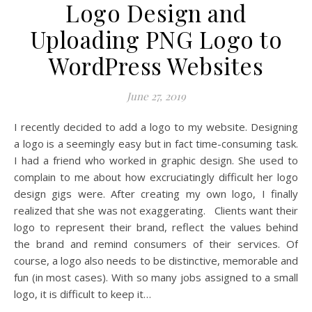
Logo Design and
Uploading PNG Logo to
WordPress Websites
June 27, 2019
I recently decided to add a logo to my website. Designing
a logo is a seemingly easy but in fact time-consuming task.
I had a friend who worked in graphic design. She used to
complain to me about how excruciatingly difficult her logo
design gigs were. After creating my own logo, I finally
realized that she was not exaggerating. Clients want their
logo to represent their brand, reflect the values behind
the brand and remind consumers of their services. Of
course, a logo also needs to be distinctive, memorable and
fun (in most cases). With so many jobs assigned to a small
logo, it is difficult to keep it…