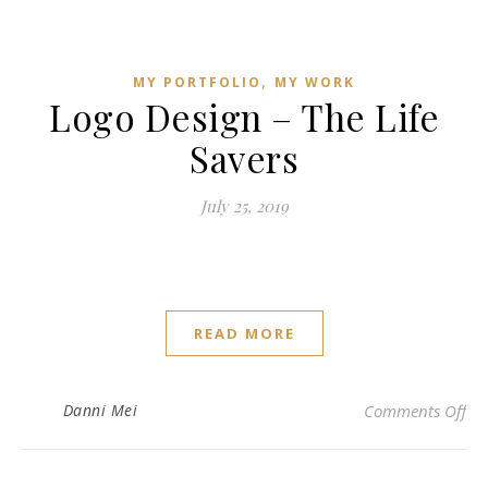
,
MY PORTFOLIO
MY WORK
Logo Design – The Life
Savers
July 25, 2019
READ MORE
on 
Danni Mei
Comments Off