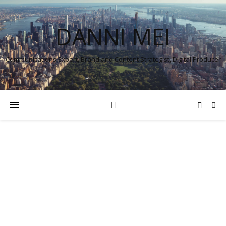
DANNI MEI
Communications Expert, Brand and Content Strategist, Digital Producer