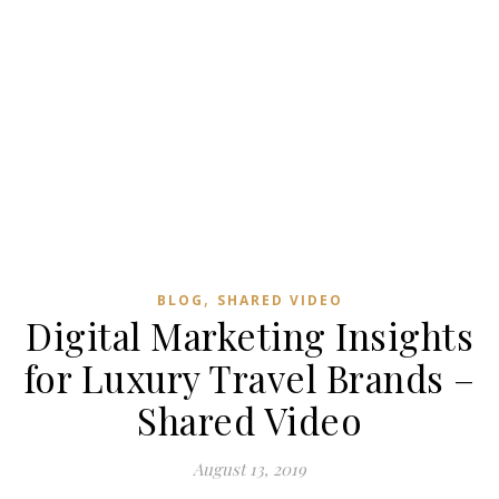
,
BLOG
SHARED VIDEO
Digital Marketing Insights
for Luxury Travel Brands –
Shared Video
August 13, 2019