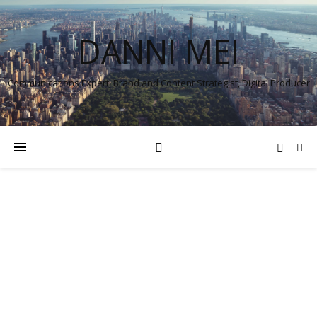
DANNI MEI
Communications Expert, Brand and Content Strategist, Digital Producer