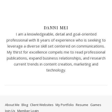
DANNI MEI
I am a knowledgeable, detail and goal-oriented
professional with 8 years of experience who is seeking to
leverage a diverse skill set centered on communications.
My thirst for excellence compels me to read professional
publications, expand business relationships, and research
current trends in content creation, marketing and
technology.
About Me
Blog
Client Websites
My Portfolio
Resume
Games
Join Us
Member Login