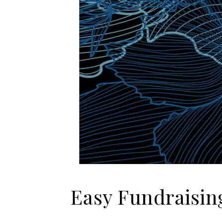
Easy Fundraising