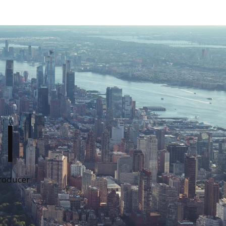
I
Producer