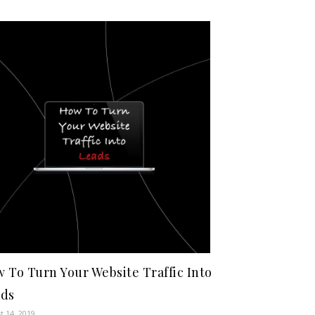
 To Turn Your Website Traffic Into
ads
t 14, 2019