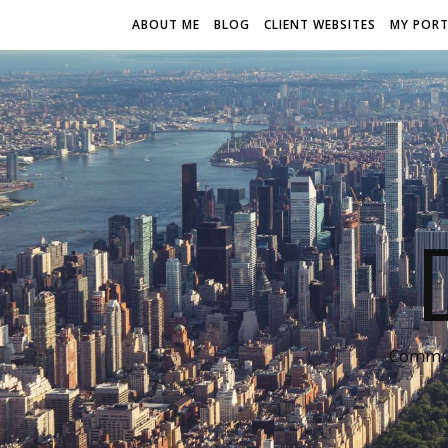
ABOUT ME
BLOG
CLIENT WEBSITES
MY PORT
Communi