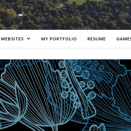
 WEBSITES
MY PORTFOLIO
RESUME
GAME