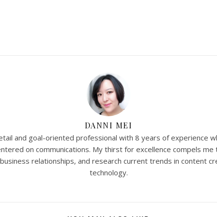
DANNI MEI
tail and goal-oriented professional with 8 years of experience w
 centered on communications. My thirst for excellence compels me 
 business relationships, and research current trends in content cr
technology.