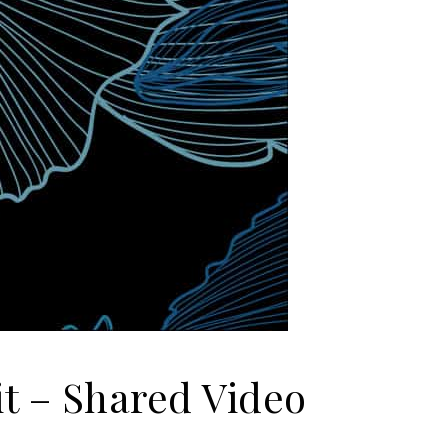
it – Shared Video