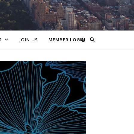
S
JOIN US
MEMBER LOGIN