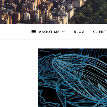
ABOUT ME
BLOG
CLIENT