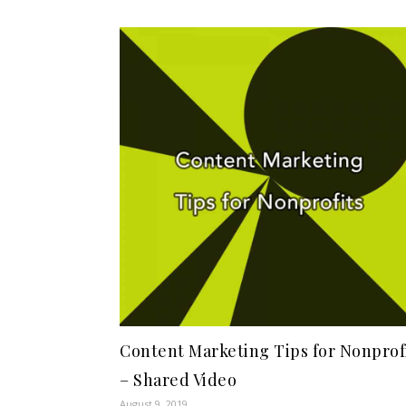
Content Marketing Tips for Nonprof
– Shared Video
August 9, 2019