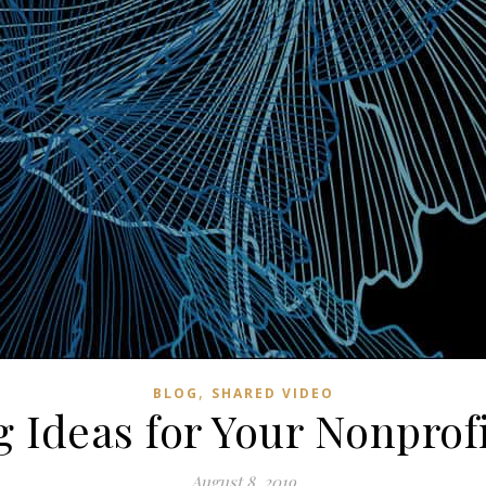
,
BLOG
SHARED VIDEO
 Ideas for Your Nonprof
August 8, 2019