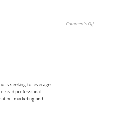
on Easy Fundraising
Comments Off
ho is seeking to leverage
to read professional
eation, marketing and