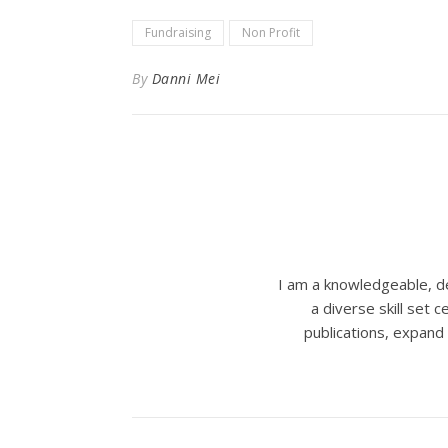
Fundraising
Non Profit
By
Danni Mei
I am a knowledgeable, de
a diverse skill set
publications, expand