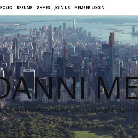
FOLIO
RESUME
GAMES
JOIN US
MEMBER LOGIN
DANNI ME
cations Expert, Brand and Content Strategist, Digital 