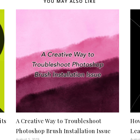
YOU MAY ALSO LIKE
its
A Creative Way to Troubleshoot
How
Photoshop Brush Installation Issue
Le
August 5, 2019
Augus