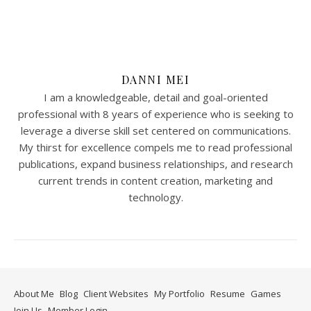
DANNI MEI
I am a knowledgeable, detail and goal-oriented
professional with 8 years of experience who is seeking to
leverage a diverse skill set centered on communications.
My thirst for excellence compels me to read professional
publications, expand business relationships, and research
current trends in content creation, marketing and
technology.
About Me
Blog
Client Websites
My Portfolio
Resume
Games
Join Us
Member Login