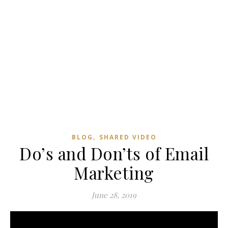
,
BLOG
SHARED VIDEO
Do’s and Don’ts of Email
Marketing
June 28, 2019