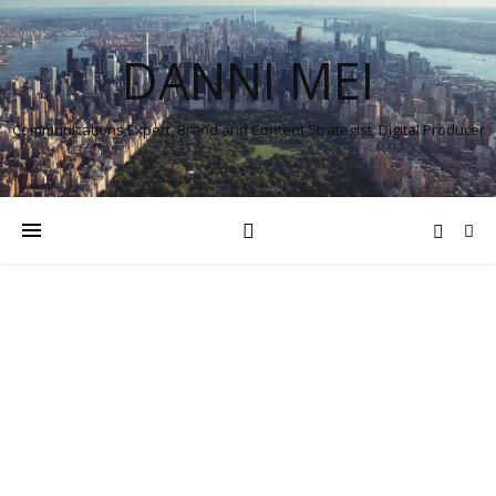
DANNI MEI
Communications Expert, Brand and Content Strategist, Digital Producer