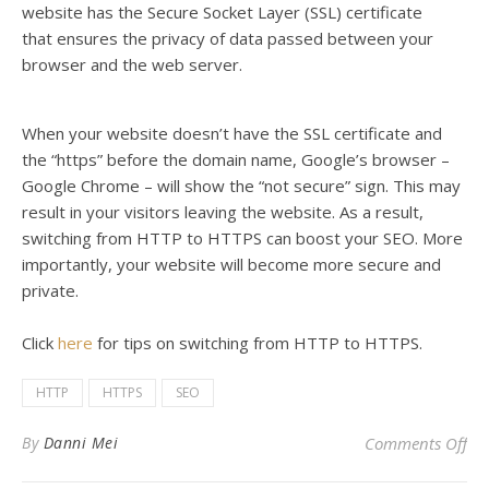
website has the
Secure Socket Layer (
SSL) certificate
that
ensures the privacy of data passed between your
browser and the web server
.
When your website doesn’t have the SSL certificate and
the “https” before the domain name, Google’s browser –
Google Chrome – will show the “not secure” sign
. This may
result in your visitors leaving the website. As a result,
s
witching from HTTP to HTTPS can boost your SEO. More
importantly, your website will become more secure and
private.
Click
here
for tips on switching from HTTP to HTTPS.
HTTP
HTTPS
SEO
on 
By
Danni Mei
Comments Off