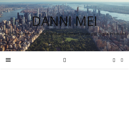
DANNI MEI
Communications Expert, Brand and Content Strategist, Digital Producer