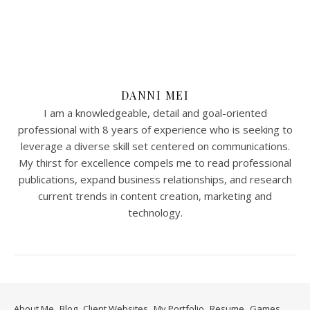
DANNI MEI
I am a knowledgeable, detail and goal-oriented
professional with 8 years of experience who is seeking to
leverage a diverse skill set centered on communications.
My thirst for excellence compels me to read professional
publications, expand business relationships, and research
current trends in content creation, marketing and
technology.
About Me
Blog
Client Websites
My Portfolio
Resume
Games