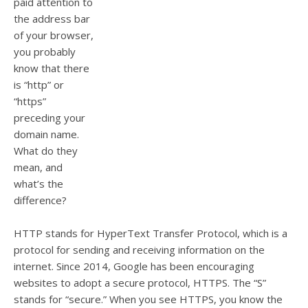
paid attention to
the address bar
of your browser,
you
probably
know that there
is “http” or
“https”
preceding your
domain name
.
What do they
mean, and
what’s the
difference?
HTTP stands for HyperText Transfer Protocol, which is a
protocol for sending and receiving information on the
internet
.
Since 2014, Google has been encouraging
websites to adopt a secure protocol, HTTPS.
The “S”
stands for “secure.” When you see HTTPS, you know the