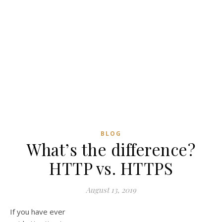
BLOG
What’s the difference?
HTTP vs. HTTPS
August 13, 2019
If you have ever