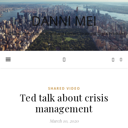
DANNI MEI
Communications Expert, Brand and Content Strategist, Digital Producer
SHARED VIDEO
Ted talk about crisis
management
March 10, 2020