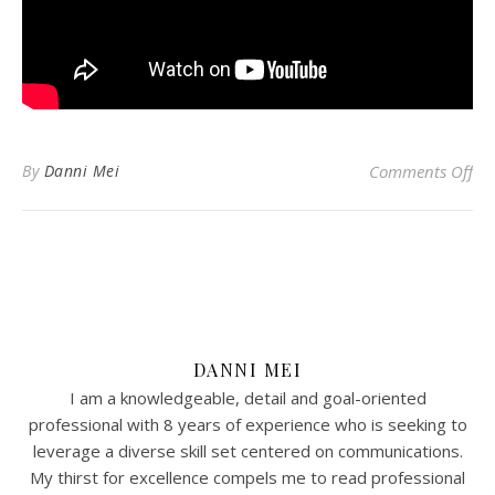
on 
By
Danni Mei
Comments Off
DANNI MEI
I am a knowledgeable, detail and goal-oriented
professional with 8 years of experience who is seeking to
leverage a diverse skill set centered on communications.
My thirst for excellence compels me to read professional