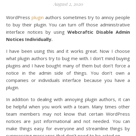
August 2, 2020
WordPress
plugin
authors sometimes try to annoy people
to buy their plugin. You can turn off those administrative
interface notices by using
Webcraftic Disable Admin
Notices Individually.
I have been using this and it works great. Now I choose
what plugin authors try to bug me with. I don’t mind buying
plugins and I have bought many of them but don’t force a
notice in the admin side of things. You don’t own a
companies or individuals interface because you have a
plugin.
In addition to dealing with annoying plugin authors, it can
be helpful when you work with a team. Many times other
team members may not know that certain WordPress
notices are just informational and not needed. You can
make things easy for everyone and streamline things by
suppressing messages that don’t need to be acted on.