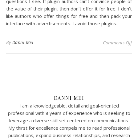
questions I see. If plugin authors can’t convince people of
the value of their plugin, then don’t offer it for free. I don’t
like authors who offer things for free and then pack your
interface with advertisements. I avoid those plugins.
on 
By
Danni Mei
Comments Off
DANNI MEI
I am a knowledgeable, detail and goal-oriented
professional with 8 years of experience who is seeking to
leverage a diverse skill set centered on communications.
My thirst for excellence compels me to read professional
publications, expand business relationships, and research