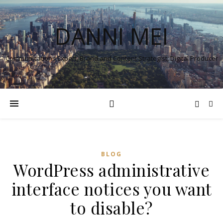
DANNI MEI
Communications Expert, Brand and Content Strategist, Digital Producer
BLOG
WordPress administrative
interface notices you want
to disable?