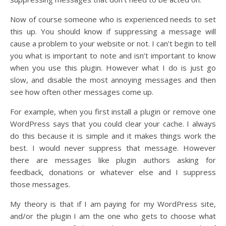
Now of course someone who is experienced needs to set
this up. You should know if suppressing a message will
cause a problem to your website or not. I can’t begin to tell
you what is important to note and isn’t important to know
when you use this plugin. However what I do is just go
slow, and disable the most annoying messages and then
see how often other messages come up.
For example, when you first install a plugin or remove one
WordPress says that you could clear your cache. I always
do this because it is simple and it makes things work the
best. I would never suppress that message. However
there are messages like plugin authors asking for
feedback, donations or whatever else and I suppress
those messages.
My theory is that if I am paying for my WordPress site,
and/or the plugin I am the one who gets to choose what