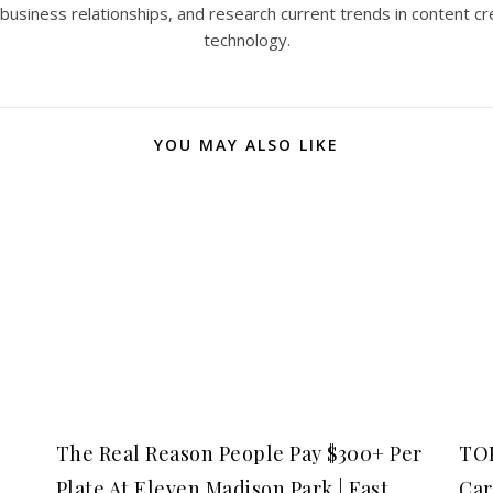
 business relationships, and research current trends in content cr
technology.
YOU MAY ALSO LIKE
The Real Reason People Pay $300+ Per
TOP
Plate At Eleven Madison Park | Fast
Car