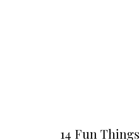
14 Fun Things 