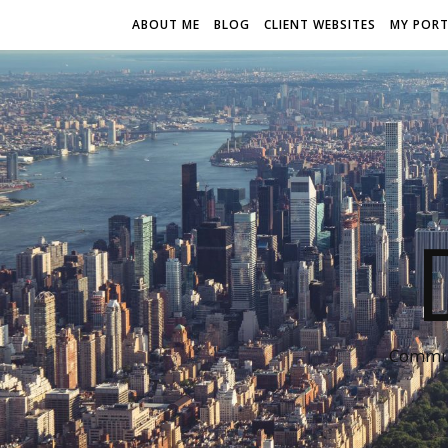
ABOUT ME
BLOG
CLIENT WEBSITES
MY PORT
Communi