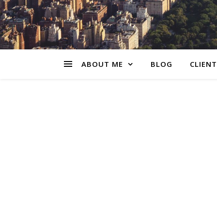
ABOUT ME
BLOG
CLIENT