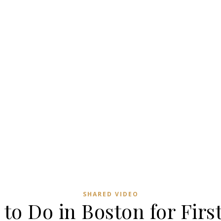
SHARED VIDEO
to Do in Boston for Firs