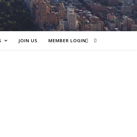
S
JOIN US
MEMBER LOGIN