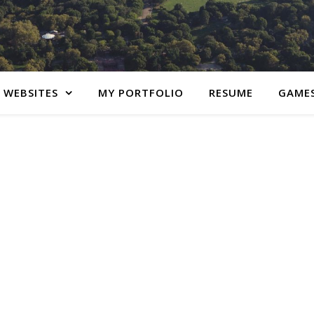
 WEBSITES
MY PORTFOLIO
RESUME
GAME