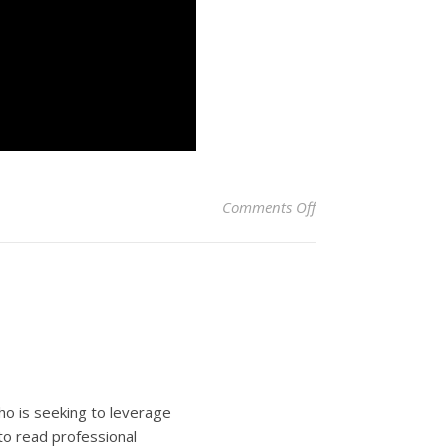
on 14 Fun Things to 
Comments Off
ho is seeking to leverage
to read professional