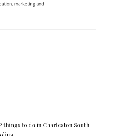
eation, marketing and
 things to do in Charleston South
olina