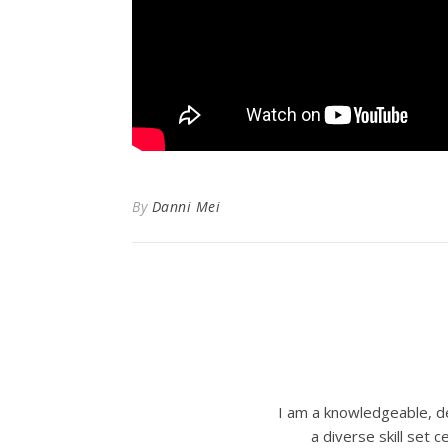
By
Danni Mei
I am a knowledgeable, de
a diverse skill set