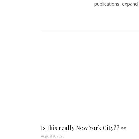
publications, expand
Is this really New York City?? 👀
August 9, 2025