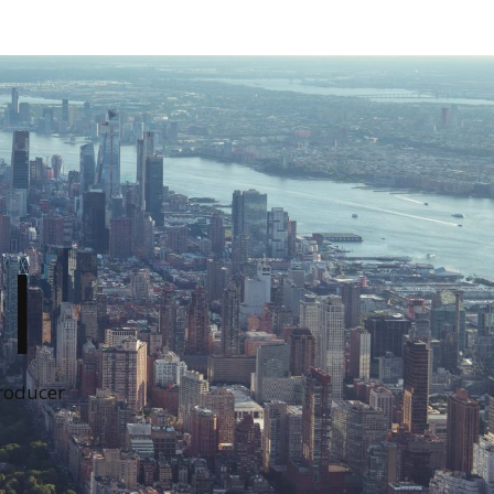
I
Producer