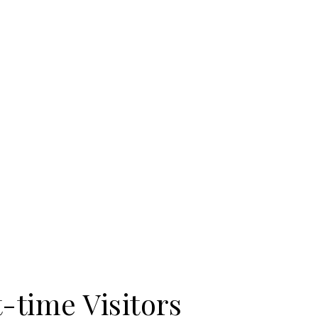
t-time Visitors