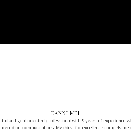
DANNI MEI
tail and goal-oriented professional with 8 years of experience w
 centered on communications. My thirst for excellence compels me 