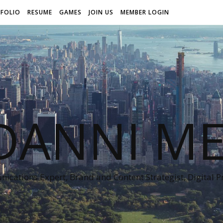
FOLIO
RESUME
GAMES
JOIN US
MEMBER LOGIN
DANNI ME
cations Expert, Brand and Content Strategist, Digital 