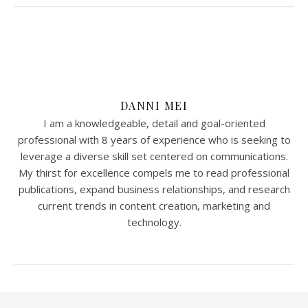
DANNI MEI
I am a knowledgeable, detail and goal-oriented
professional with 8 years of experience who is seeking to
leverage a diverse skill set centered on communications.
My thirst for excellence compels me to read professional
publications, expand business relationships, and research
current trends in content creation, marketing and
technology.