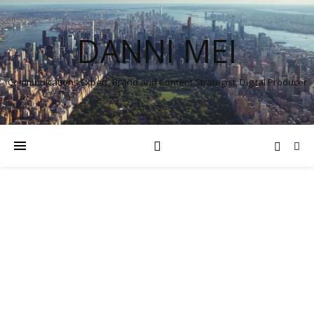
DANNI MEI
Communications Expert, Brand and Content Strategist, Digital Producer