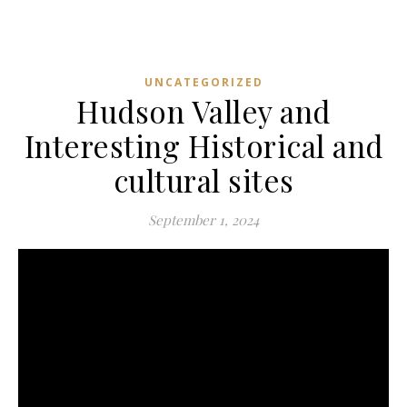
UNCATEGORIZED
Hudson Valley and
Interesting Historical and
cultural sites
September 1, 2024