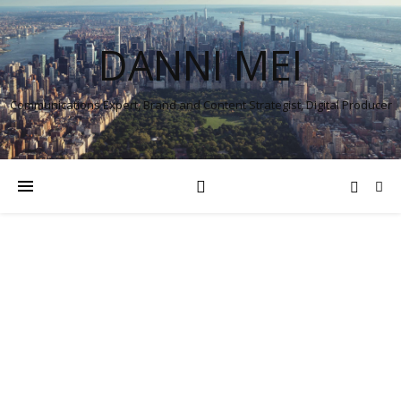
DANNI MEI
Communications Expert, Brand and Content Strategist, Digital Producer