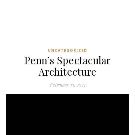
UNCATEGORIZED
Penn’s Spectacular
Architecture
February 13, 2023