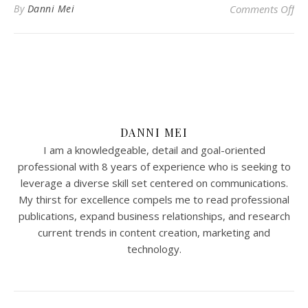
on 
By
Danni Mei
Comments Off
DANNI MEI
I am a knowledgeable, detail and goal-oriented
professional with 8 years of experience who is seeking to
leverage a diverse skill set centered on communications.
My thirst for excellence compels me to read professional
publications, expand business relationships, and research
current trends in content creation, marketing and
technology.