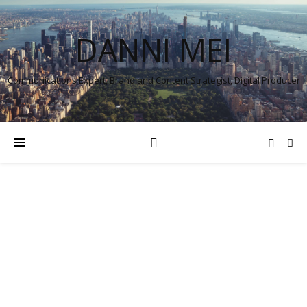
DANNI MEI
Communications Expert, Brand and Content Strategist, Digital Producer