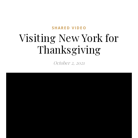
SHARED VIDEO
Visiting New York for
Thanksgiving
October 2, 2021