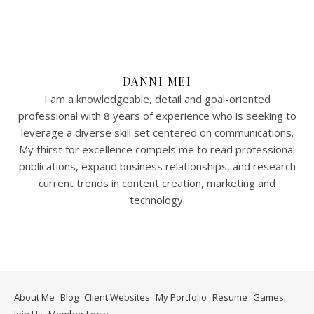
DANNI MEI
I am a knowledgeable, detail and goal-oriented
professional with 8 years of experience who is seeking to
leverage a diverse skill set centered on communications.
My thirst for excellence compels me to read professional
publications, expand business relationships, and research
current trends in content creation, marketing and
technology.
About Me
Blog
Client Websites
My Portfolio
Resume
Games