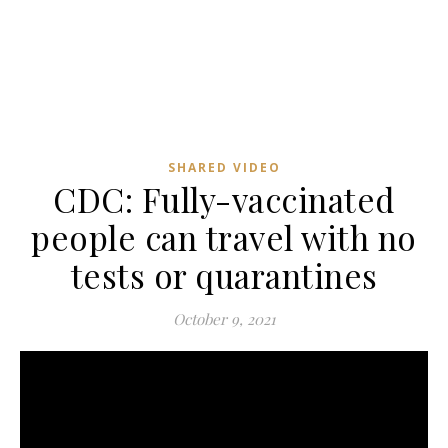
SHARED VIDEO
CDC: Fully-vaccinated
people can travel with no
tests or quarantines
October 9, 2021