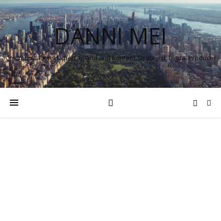
DANNI MEI
Communications Expert, Brand and Content Strategist, Digital Producer