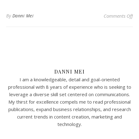
on 
By
Danni Mei
Comments Off
DANNI MEI
I am a knowledgeable, detail and goal-oriented
professional with 8 years of experience who is seeking to
leverage a diverse skill set centered on communications.
My thirst for excellence compels me to read professional
publications, expand business relationships, and research
current trends in content creation, marketing and
technology.