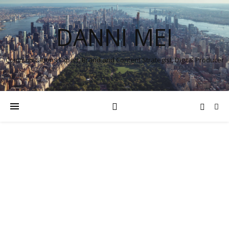
DANNI MEI
Communications Expert, Brand and Content Strategist, Digital Producer