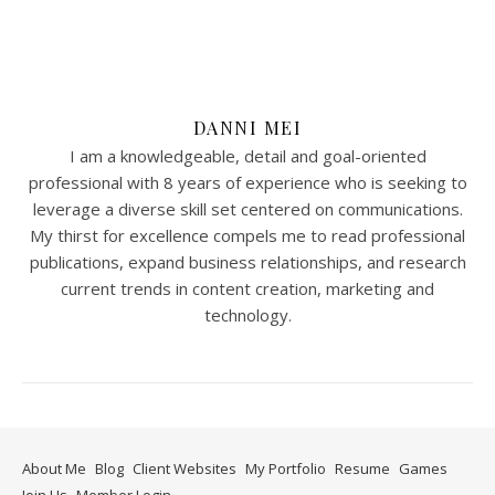
DANNI MEI
I am a knowledgeable, detail and goal-oriented
professional with 8 years of experience who is seeking to
leverage a diverse skill set centered on communications.
My thirst for excellence compels me to read professional
publications, expand business relationships, and research
current trends in content creation, marketing and
technology.
About Me
Blog
Client Websites
My Portfolio
Resume
Games