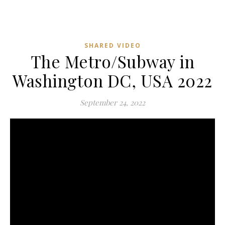
SHARED VIDEO
The Metro/Subway in
Washington DC, USA 2022
September 24, 2022