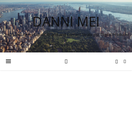
DANNI MEI
Communications Expert, Brand and Content Strategist, Digital Producer