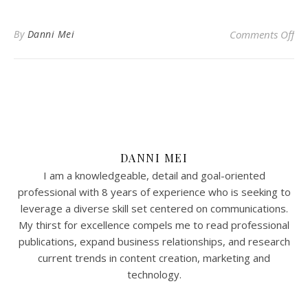
on 
By
Danni Mei
Comments Off
DANNI MEI
I am a knowledgeable, detail and goal-oriented
professional with 8 years of experience who is seeking to
leverage a diverse skill set centered on communications.
My thirst for excellence compels me to read professional
publications, expand business relationships, and research
current trends in content creation, marketing and
technology.