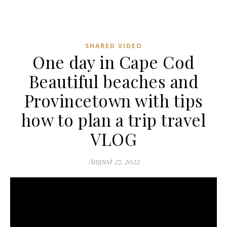
SHARED VIDEO
One day in Cape Cod
Beautiful beaches and
Provincetown with tips
how to plan a trip travel
VLOG
August 27, 2022