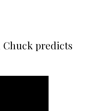
 Chuck predicts