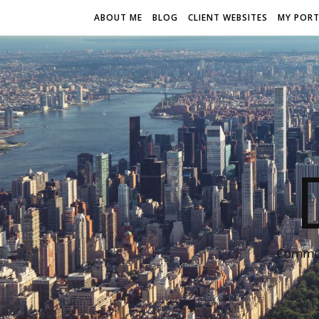
ABOUT ME
BLOG
CLIENT WEBSITES
MY PORT
Communi