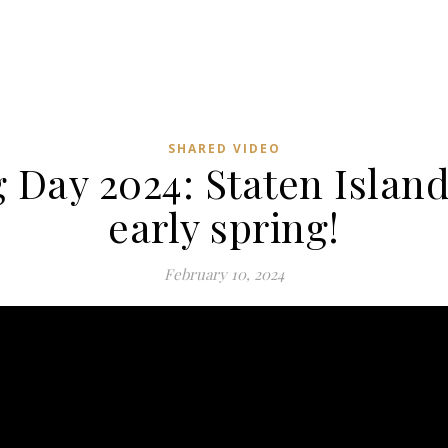
SHARED VIDEO
Day 2024: Staten Island
early spring!
February 10, 2024