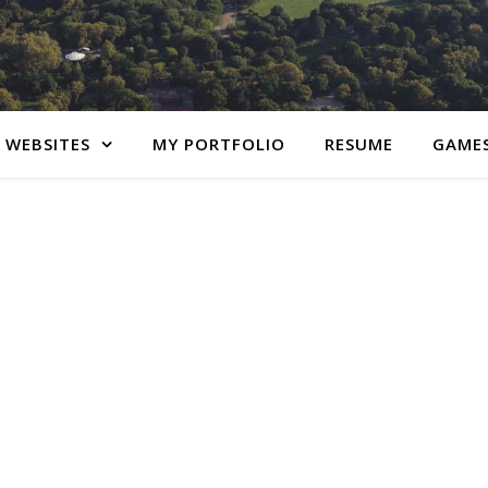
 WEBSITES
MY PORTFOLIO
RESUME
GAME