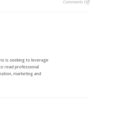
on NYC Groundhog Da
Comments Off
ho is seeking to leverage
to read professional
eation, marketing and