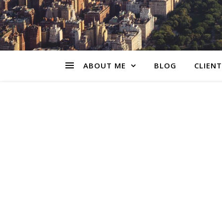
ABOUT ME
BLOG
CLIENT