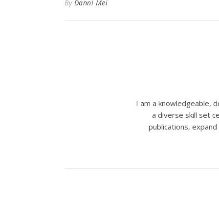
By
Danni Mei
I am a knowledgeable, de
a diverse skill set
publications, expand