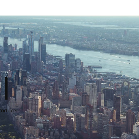
I
Producer