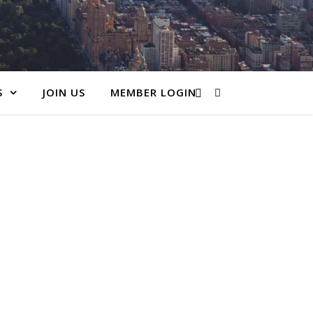
S
JOIN US
MEMBER LOGIN