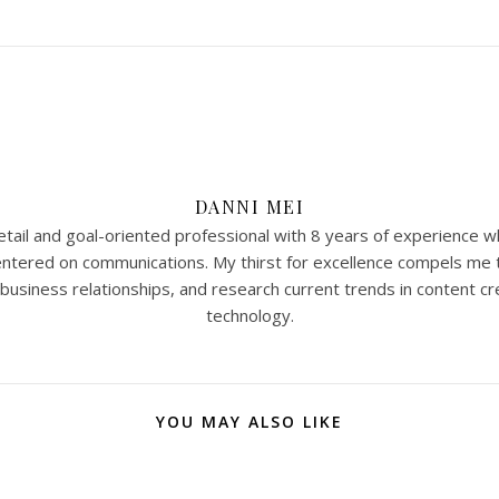
DANNI MEI
tail and goal-oriented professional with 8 years of experience w
 centered on communications. My thirst for excellence compels me 
 business relationships, and research current trends in content cr
technology.
YOU MAY ALSO LIKE