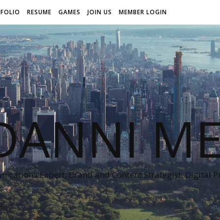
FOLIO
RESUME
GAMES
JOIN US
MEMBER LOGIN
DANNI ME
cations Expert, Brand and Content Strategist, Digital 