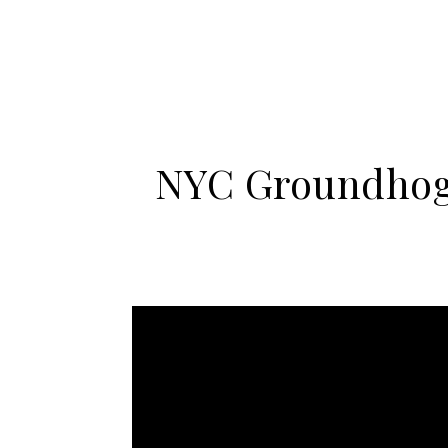
NYC Groundhog 