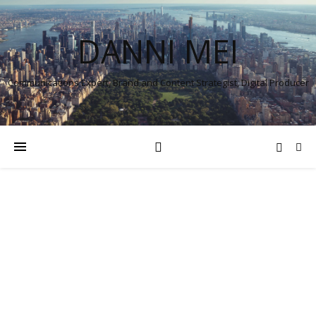
DANNI MEI
Communications Expert, Brand and Content Strategist, Digital Producer