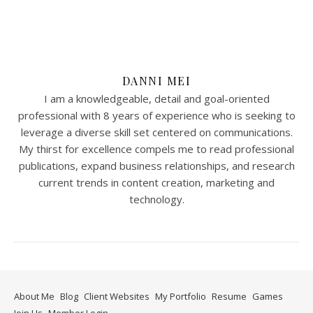
DANNI MEI
I am a knowledgeable, detail and goal-oriented
professional with 8 years of experience who is seeking to
leverage a diverse skill set centered on communications.
My thirst for excellence compels me to read professional
publications, expand business relationships, and research
current trends in content creation, marketing and
technology.
About Me
Blog
Client Websites
My Portfolio
Resume
Games