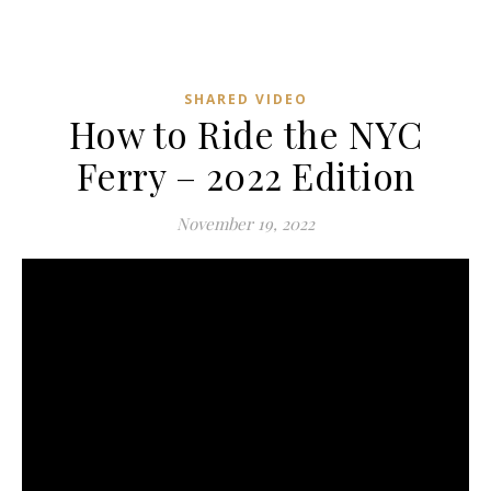
SHARED VIDEO
How to Ride the NYC
Ferry – 2022 Edition
November 19, 2022