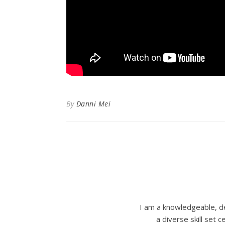
By
Danni Mei
I am a knowledgeable, de
a diverse skill set