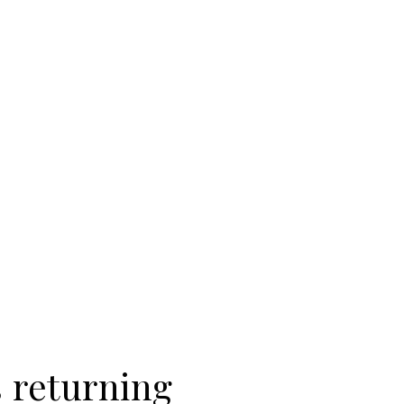
 returning