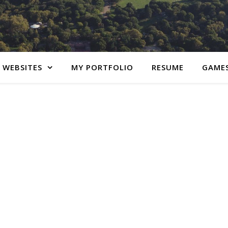
 WEBSITES
MY PORTFOLIO
RESUME
GAME