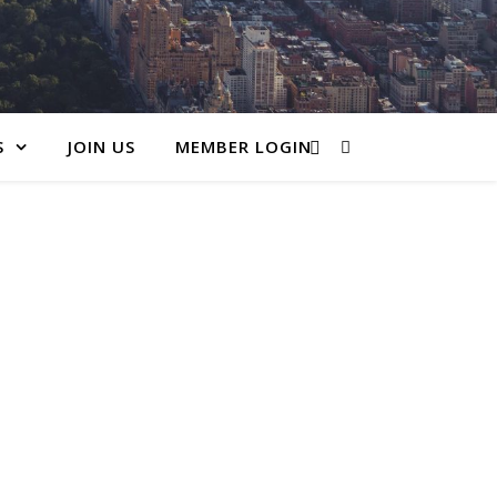
S
JOIN US
MEMBER LOGIN