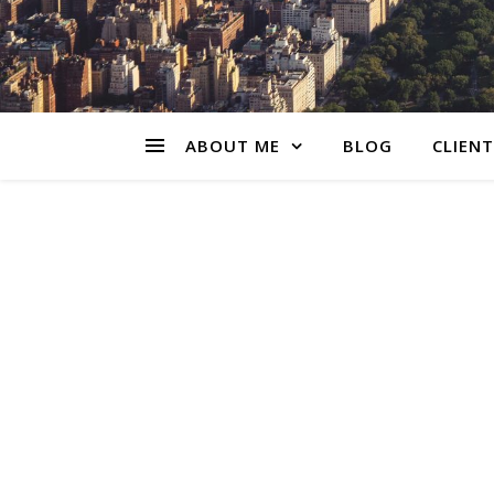
ABOUT ME
BLOG
CLIENT