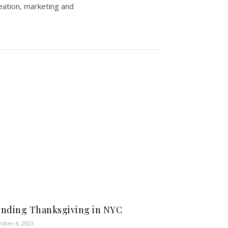
eation, marketing and
nding Thanksgiving in NYC
ber 4, 2023