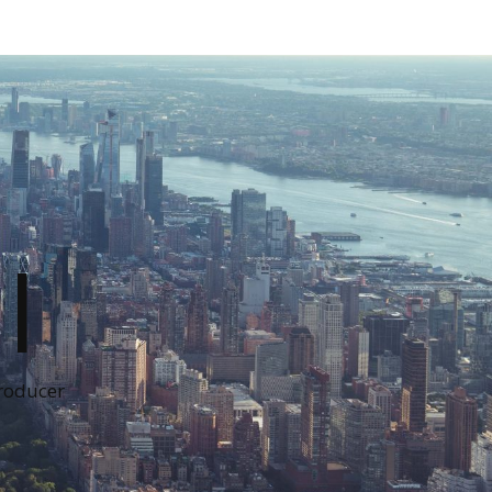
I
Producer