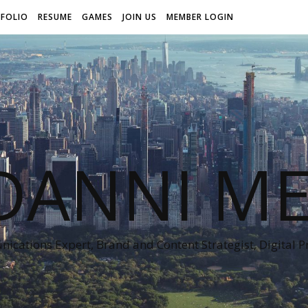
FOLIO
RESUME
GAMES
JOIN US
MEMBER LOGIN
DANNI ME
cations Expert, Brand and Content Strategist, Digital 