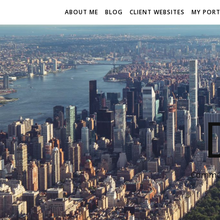
ABOUT ME
BLOG
CLIENT WEBSITES
MY PORT
Communi