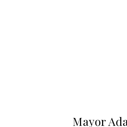
Mayor Ada