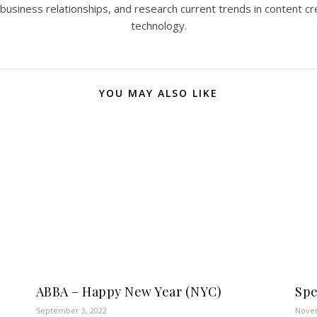
 business relationships, and research current trends in content cr
technology.
YOU MAY ALSO LIKE
ABBA – Happy New Year (NYC)
Spe
September 3, 2022
Novem
n