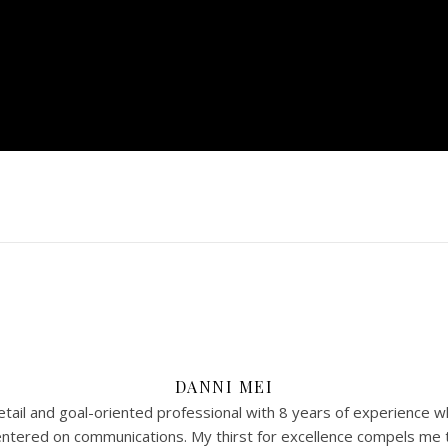
DANNI MEI
tail and goal-oriented professional with 8 years of experience w
 centered on communications. My thirst for excellence compels me 