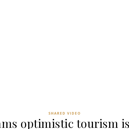
SHARED VIDEO
ms optimistic tourism is