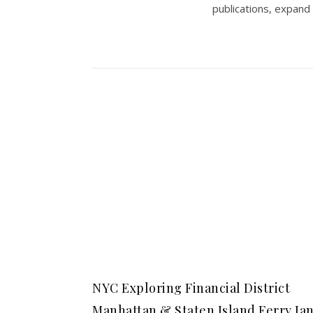
publications, expand
NYC Exploring Financial District
Manhattan & Staten Island Ferry Ja