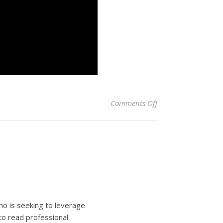
on Mayor Adams opti
Comments Off
ho is seeking to leverage
to read professional