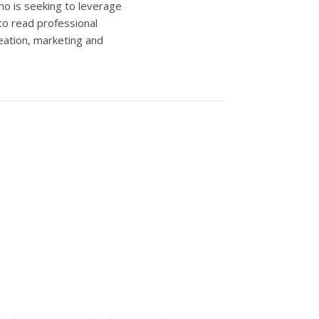
ho is seeking to leverage
to read professional
eation, marketing and