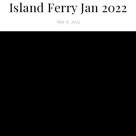
Island Ferry Jan 2022
May 6, 2022