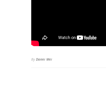
By
Danni Mei