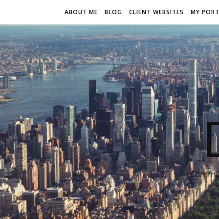
ABOUT ME
BLOG
CLIENT WEBSITES
MY PORT
Communi