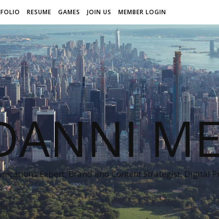
FOLIO
RESUME
GAMES
JOIN US
MEMBER LOGIN
DANNI ME
cations Expert, Brand and Content Strategist, Digital 