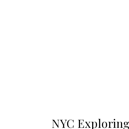
NYC Exploring