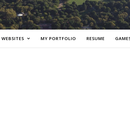
 WEBSITES
MY PORTFOLIO
RESUME
GAME