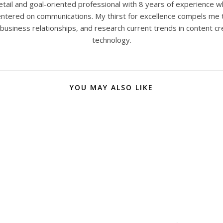
tail and goal-oriented professional with 8 years of experience w
 centered on communications. My thirst for excellence compels me 
 business relationships, and research current trends in content cr
technology.
YOU MAY ALSO LIKE