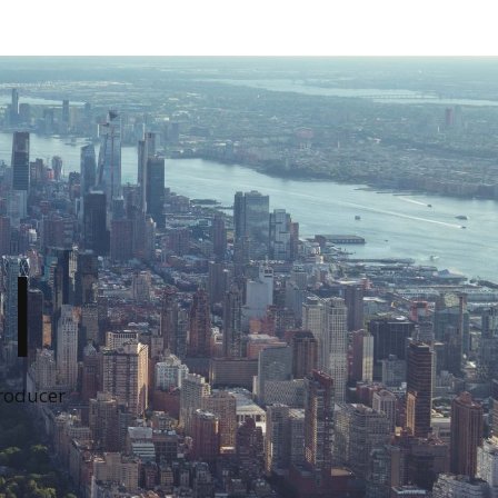
I
Producer