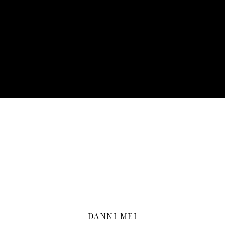
DANNI MEI