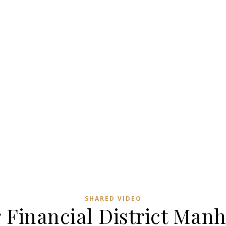
SHARED VIDEO
 Financial District Manh