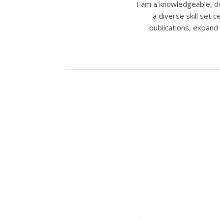
I am a knowledgeable, de
a diverse skill set
publications, expand