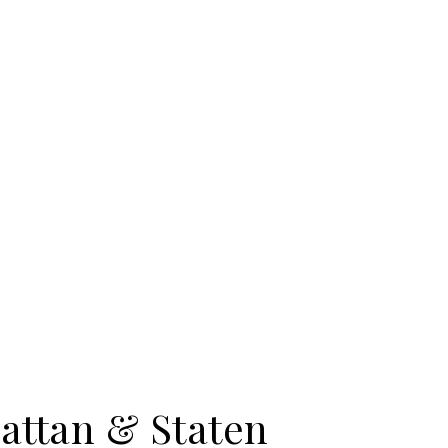
attan & Staten