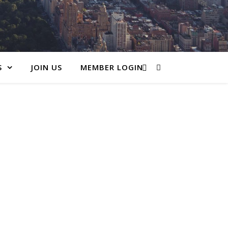
S
JOIN US
MEMBER LOGIN