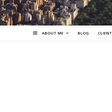
ABOUT ME
BLOG
CLIENT