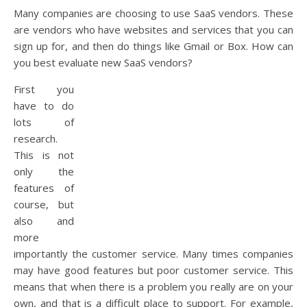
Many companies are choosing to use SaaS vendors. These
are vendors who have websites and services that you can
sign up for, and then do things like Gmail or Box. How can
you best evaluate new SaaS vendors?
First you
have to do
lots of
research.
This is not
only the
features of
course, but
also and
more
importantly the customer service. Many times companies
may have good features but poor customer service. This
means that when there is a problem you really are on your
own, and that is a difficult place to support. For example,