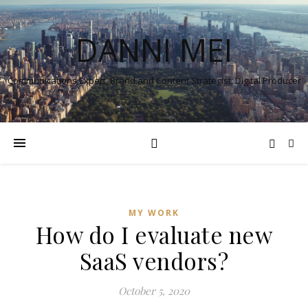
DANNI MEI
Communications Expert, Brand and Content Strategist, Digital Producer
MY WORK
How do I evaluate new
SaaS vendors?
October 5, 2020