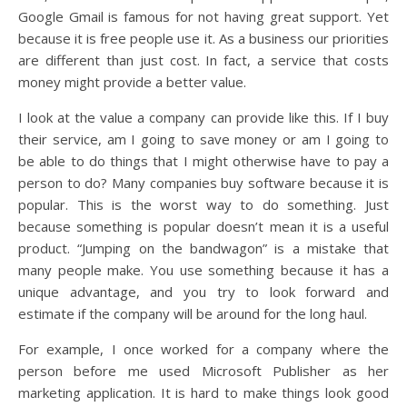
Google Gmail is famous for not having great support. Yet
because it is free people use it. As a business our priorities
are different than just cost. In fact, a service that costs
money might provide a better value.
I look at the value a company can provide like this. If I buy
their service, am I going to save money or am I going to
be able to do things that I might otherwise have to pay a
person to do? Many companies buy software because it is
popular. This is the worst way to do something. Just
because something is popular doesn’t mean it is a useful
product. “Jumping on the bandwagon” is a mistake that
many people make. You use something because it has a
unique advantage, and you try to look forward and
estimate if the company will be around for the long haul.
For example, I once worked for a company where the
person before me used Microsoft Publisher as her
marketing application. It is hard to make things look good