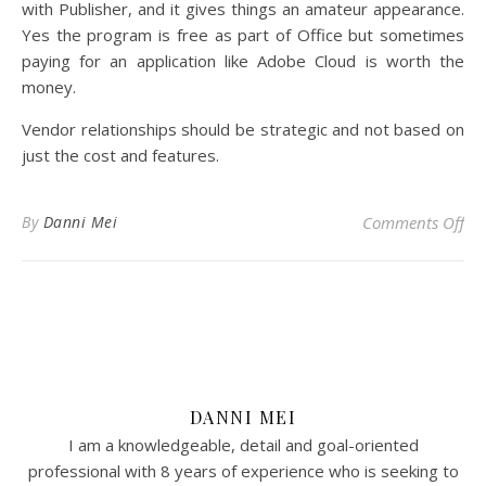
with Publisher, and it gives things an amateur appearance.
Yes the program is free as part of Office but sometimes
paying for an application like Adobe Cloud is worth the
money.
Vendor relationships should be strategic and not based on
just the cost and features.
on
By
Danni Mei
Comments Off
DANNI MEI
I am a knowledgeable, detail and goal-oriented
professional with 8 years of experience who is seeking to