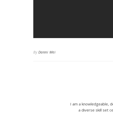
By
Danni Mei
I am a knowledgeable, de
a diverse skill set