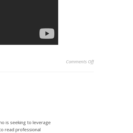
on We Travel Togeth
Comments Off
ho is seeking to leverage
to read professional