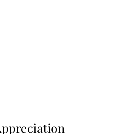
Appreciation