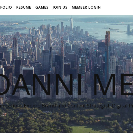
FOLIO
RESUME
GAMES
JOIN US
MEMBER LOGIN
DANNI ME
cations Expert, Brand and Content Strategist, Digital 