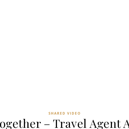
SHARED VIDEO
ogether – Travel Agent 