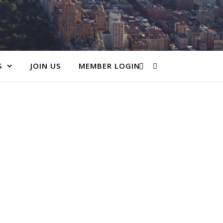
S
JOIN US
MEMBER LOGIN