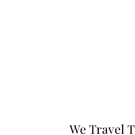
We Travel T