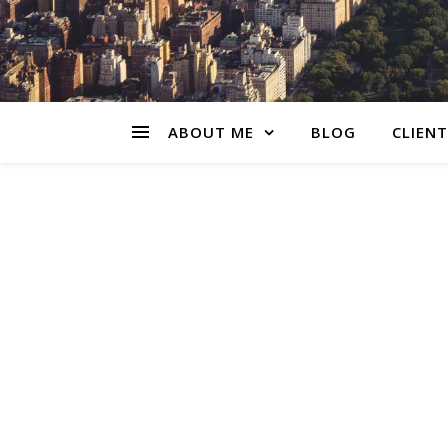
ABOUT ME
BLOG
CLIENT