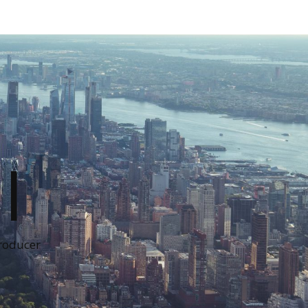
I
Producer