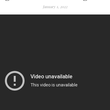
January 1, 2022