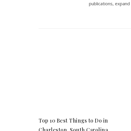
publications, expand
Top 10 Best Things to Do in
Charleston, South Carolina