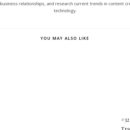
 business relationships, and research current trends in content cr
technology.
YOU MAY ALSO LIKE
#32
Tra