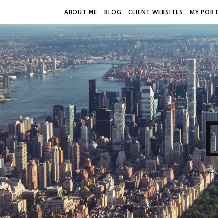
ABOUT ME
BLOG
CLIENT WEBSITES
MY PORT
Communi