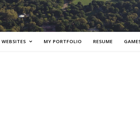
 WEBSITES
MY PORTFOLIO
RESUME
GAME