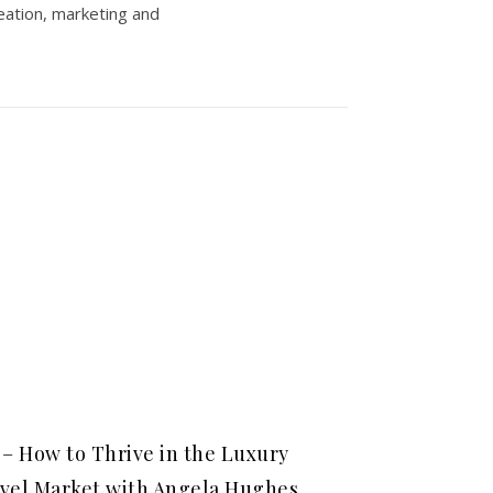
eation, marketing and
 – How to Thrive in the Luxury
vel Market with Angela Hughes