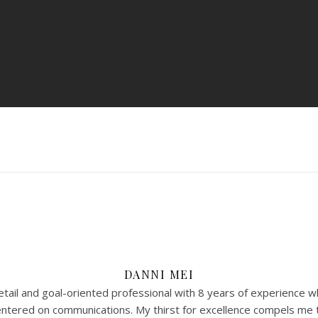
DANNI MEI
tail and goal-oriented professional with 8 years of experience w
 centered on communications. My thirst for excellence compels me 