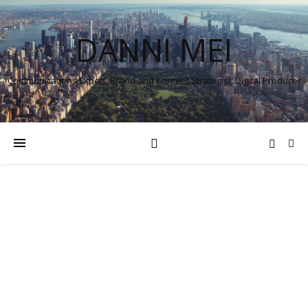
DANNI MEI
Communications Expert, Brand and Content Strategist, Digital Producer