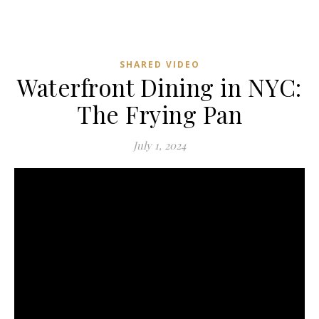
SHARED VIDEO
Waterfront Dining in NYC:
The Frying Pan
July 1, 2024