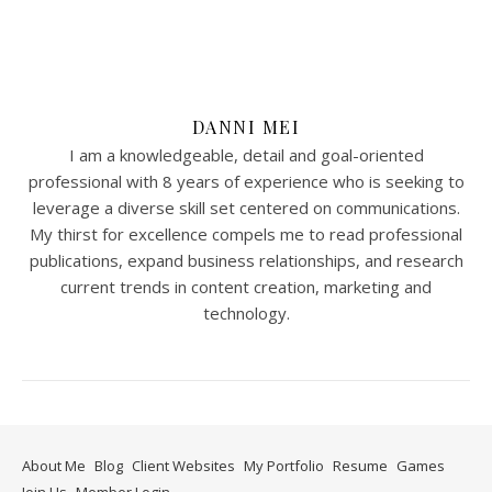
DANNI MEI
I am a knowledgeable, detail and goal-oriented
professional with 8 years of experience who is seeking to
leverage a diverse skill set centered on communications.
My thirst for excellence compels me to read professional
publications, expand business relationships, and research
current trends in content creation, marketing and
technology.
About Me
Blog
Client Websites
My Portfolio
Resume
Games