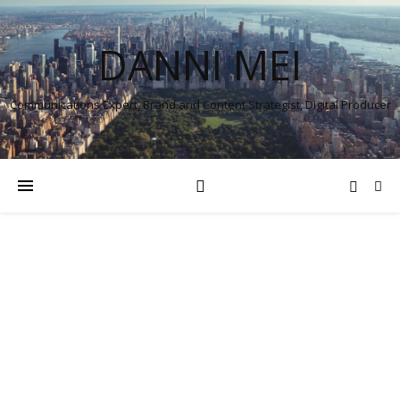
DANNI MEI
Communications Expert, Brand and Content Strategist, Digital Producer