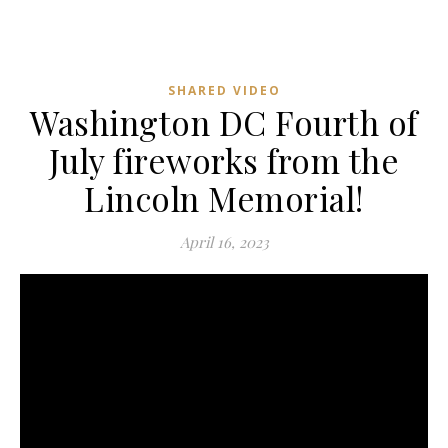
SHARED VIDEO
Washington DC Fourth of
July fireworks from the
Lincoln Memorial!
April 16, 2023