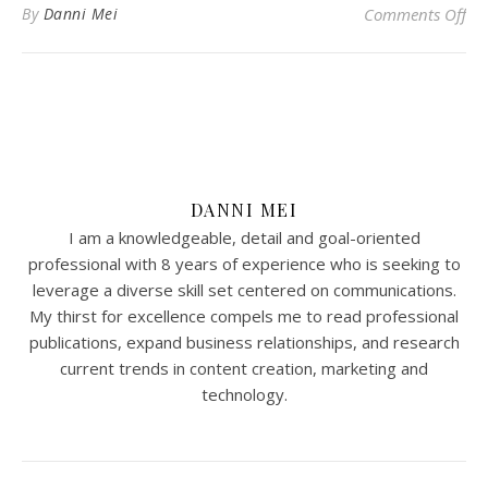
on 
By
Danni Mei
Comments Off
DANNI MEI
I am a knowledgeable, detail and goal-oriented
professional with 8 years of experience who is seeking to
leverage a diverse skill set centered on communications.
My thirst for excellence compels me to read professional
publications, expand business relationships, and research
current trends in content creation, marketing and
technology.