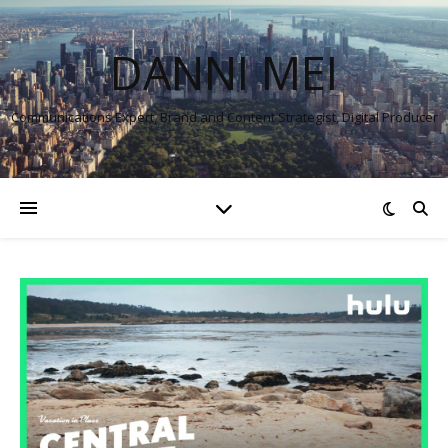
DANNI MEI
Communications Expert, Brand and Content Strategist, Digital Producer