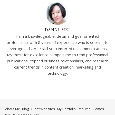
DANNI MEI
I am a knowledgeable, detail and goal-oriented
professional with 8 years of experience who is seeking to
leverage a diverse skill set centered on communications.
My thirst for excellence compels me to read professional
publications, expand business relationships, and research
current trends in content creation, marketing and
technology.
About Me
Blog
Client Websites
My Portfolio
Resume
Games