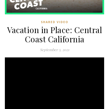
SHARED VIDEO
Vacation in Place: Central
Coast California
September 5, 2021