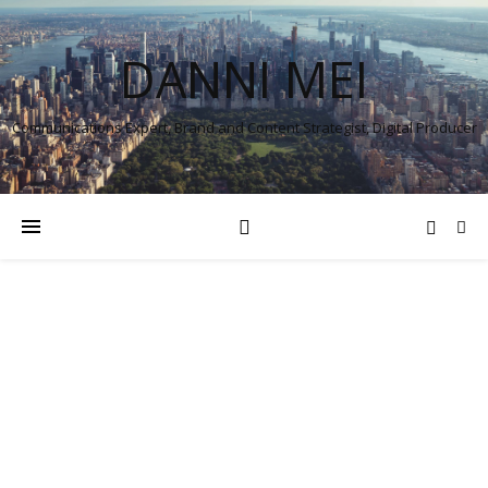
DANNI MEI
Communications Expert, Brand and Content Strategist, Digital Producer