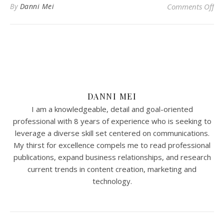
on
By
Danni Mei
Comments Off
DANNI MEI
I am a knowledgeable, detail and goal-oriented
professional with 8 years of experience who is seeking to
leverage a diverse skill set centered on communications.
My thirst for excellence compels me to read professional
publications, expand business relationships, and research
current trends in content creation, marketing and
technology.