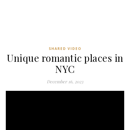
SHARED VIDEO
Unique romantic places in
NYC
December 16, 2023