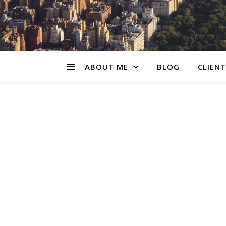
ABOUT ME
BLOG
CLIENT