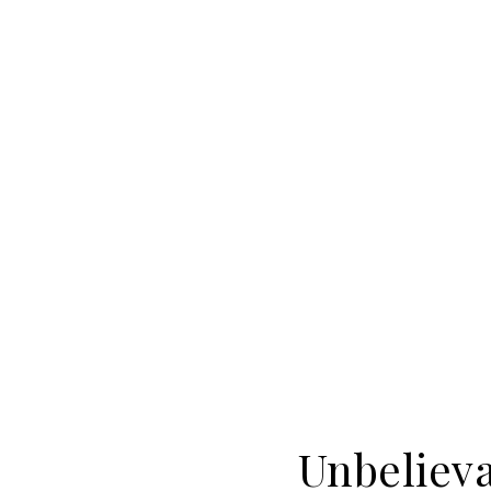
Unbelieva