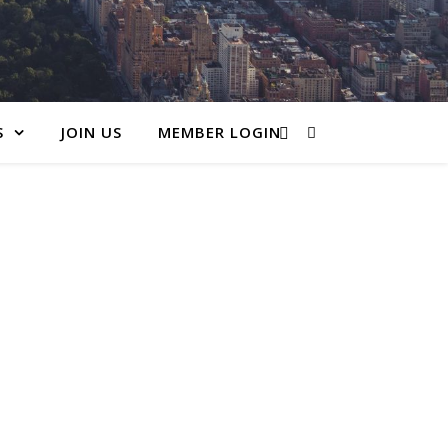
S
JOIN US
MEMBER LOGIN