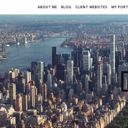
ABOUT ME
BLOG
CLIENT WEBSITES
MY PORT
Communi