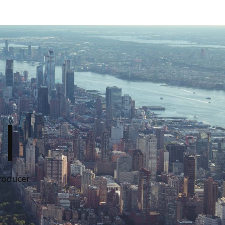
I
Producer