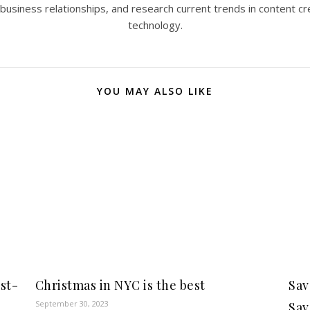
 business relationships, and research current trends in content cr
technology.
YOU MAY ALSO LIKE
rst-
Christmas in NYC is the best
Sav
September 30, 2023
Sav