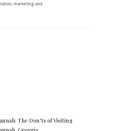
eation, marketing and
annah: The Don’ts of Visiting
annah, Georgia