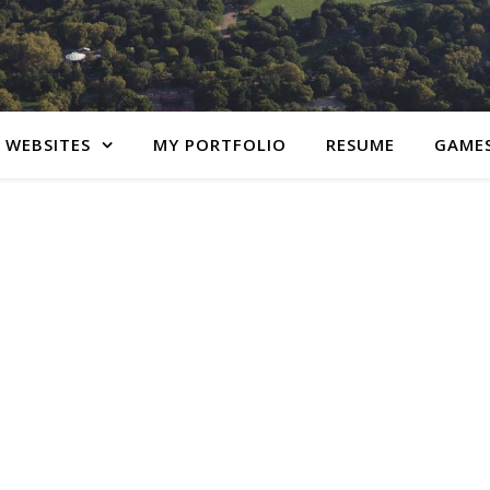
 WEBSITES
MY PORTFOLIO
RESUME
GAME