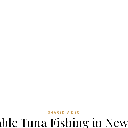
SHARED VIDEO
ble Tuna Fishing in New