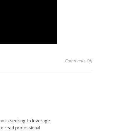
on Unbelievable Tun
Comments Off
ho is seeking to leverage
to read professional