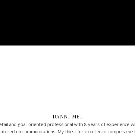
DANNI MEI
tail and goal-oriented professional with 8 years of experience w
 centered on communications. My thirst for excellence compels me 