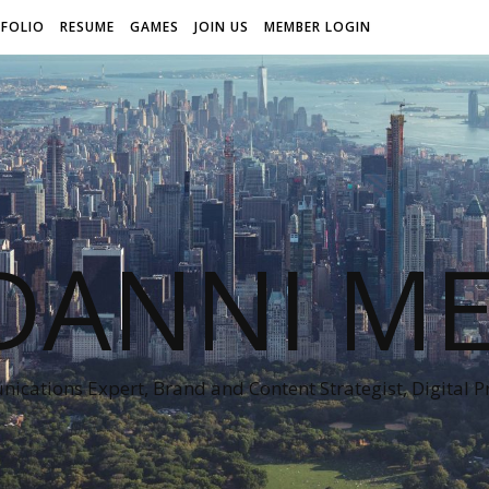
FOLIO
RESUME
GAMES
JOIN US
MEMBER LOGIN
DANNI ME
cations Expert, Brand and Content Strategist, Digital 