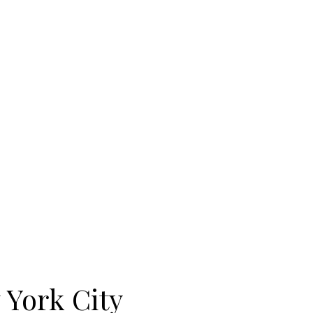
 York City