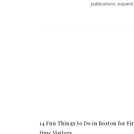
publications, expand
14 Fun Things to Do in Boston for Fi
time Visitors