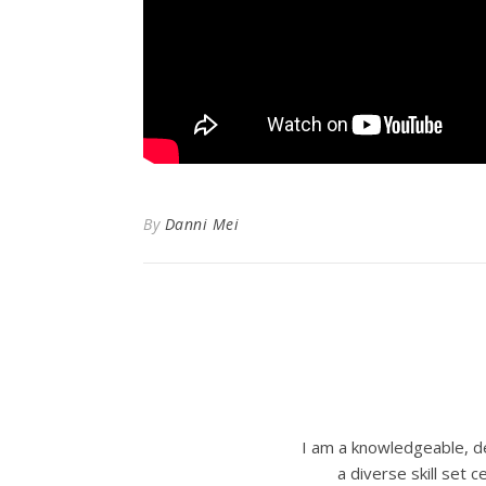
By
Danni Mei
I am a knowledgeable, de
a diverse skill set