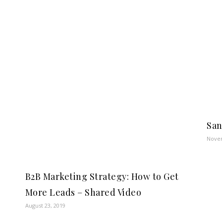
San
Novem
B2B Marketing Strategy: How to Get
More Leads – Shared Video
August 23, 2019