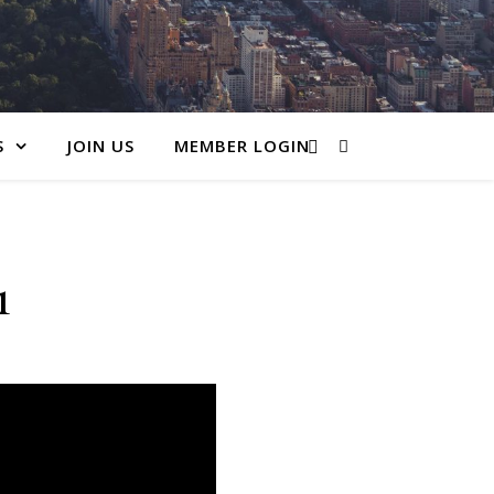
S
JOIN US
MEMBER LOGIN
1