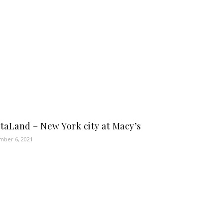
taLand – New York city at Macy’s
ber 6, 2021