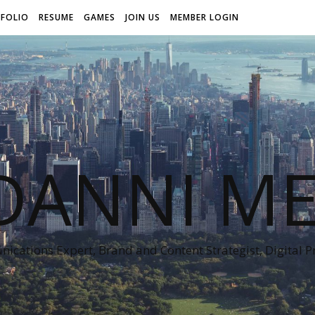
FOLIO
RESUME
GAMES
JOIN US
MEMBER LOGIN
DANNI ME
cations Expert, Brand and Content Strategist, Digital 