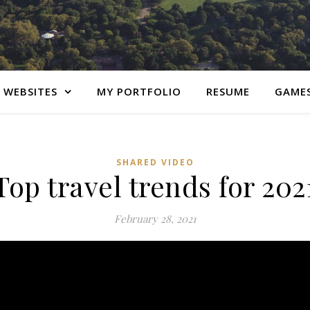
 WEBSITES
MY PORTFOLIO
RESUME
GAME
SHARED VIDEO
Top travel trends for 202
February 28, 2021