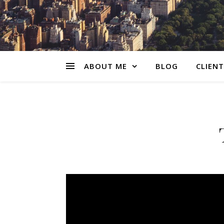
ABOUT ME
BLOG
CLIENT