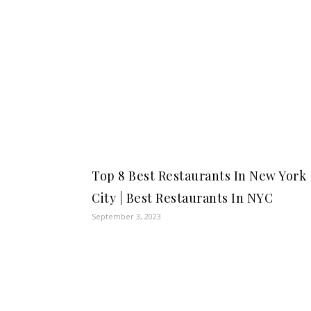
Top 8 Best Restaurants In New York
City | Best Restaurants In NYC
September 3, 2023