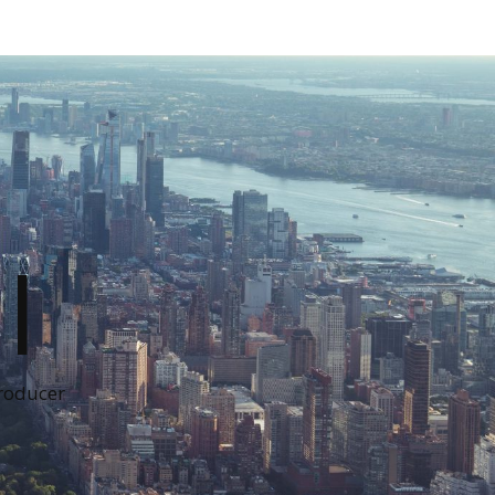
I
Producer