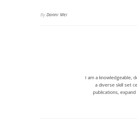
By
Danni Mei
I am a knowledgeable, de
a diverse skill set
publications, expand