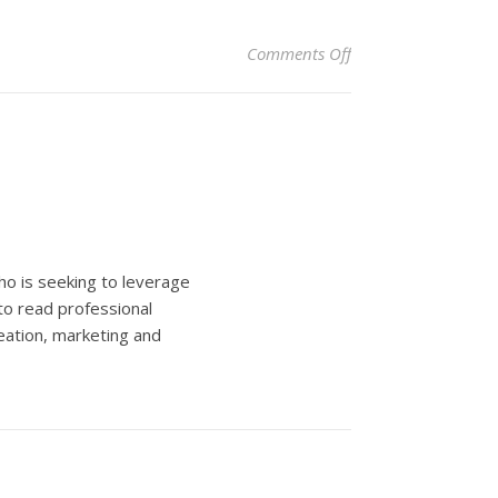
on Top travel trends
Comments Off
ho is seeking to leverage
to read professional
eation, marketing and