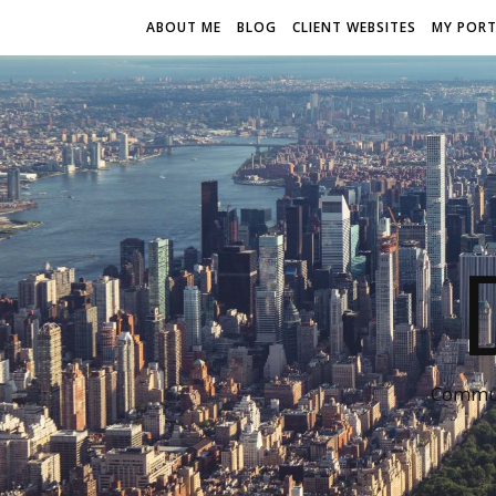
ABOUT ME
BLOG
CLIENT WEBSITES
MY PORT
Communi