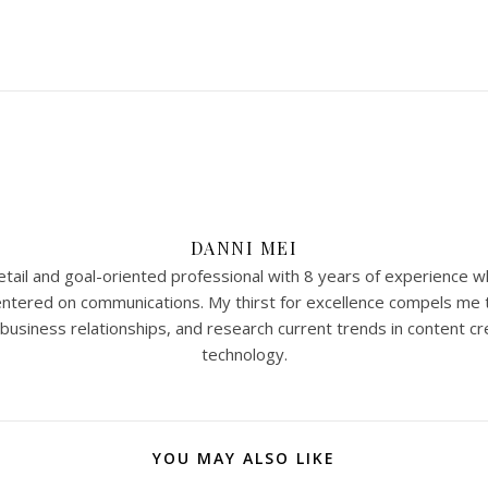
DANNI MEI
tail and goal-oriented professional with 8 years of experience w
 centered on communications. My thirst for excellence compels me 
 business relationships, and research current trends in content cr
technology.
YOU MAY ALSO LIKE