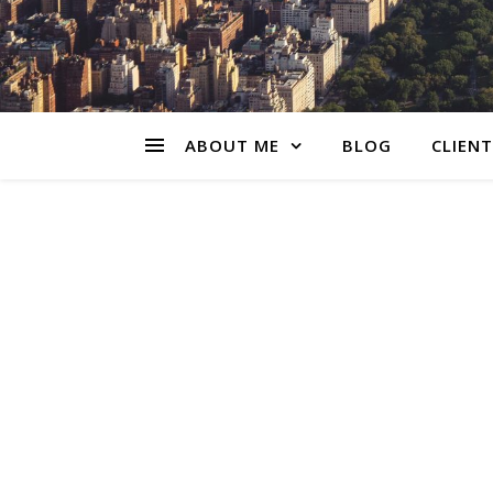
ABOUT ME
BLOG
CLIENT