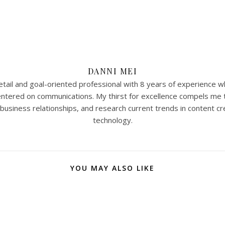
DANNI MEI
tail and goal-oriented professional with 8 years of experience w
 centered on communications. My thirst for excellence compels me 
 business relationships, and research current trends in content cr
technology.
YOU MAY ALSO LIKE