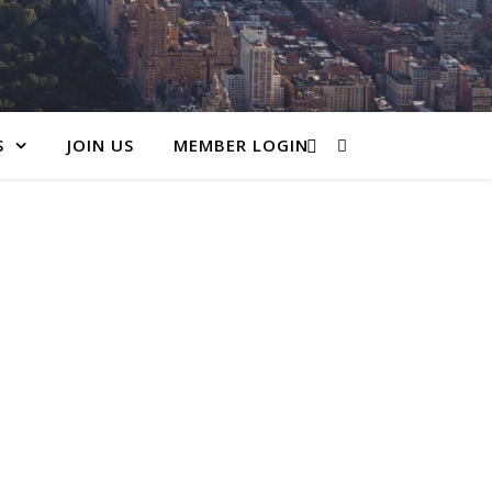
S
JOIN US
MEMBER LOGIN