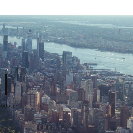
I
Producer