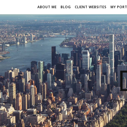
ABOUT ME
BLOG
CLIENT WEBSITES
MY PORT
Communi