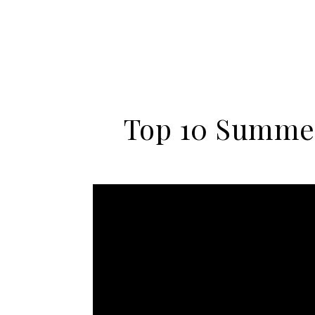
Top 10 Summer