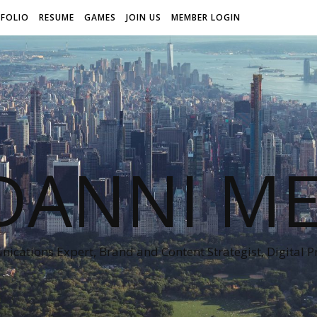
FOLIO
RESUME
GAMES
JOIN US
MEMBER LOGIN
DANNI ME
cations Expert, Brand and Content Strategist, Digital 