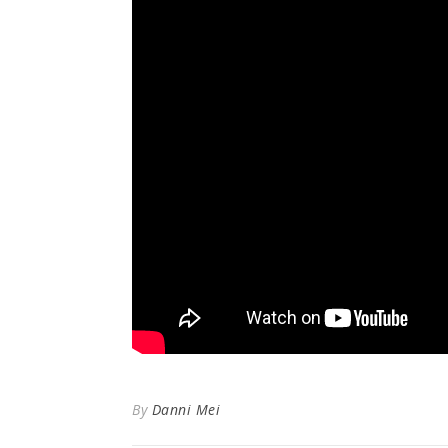
By
Danni Mei