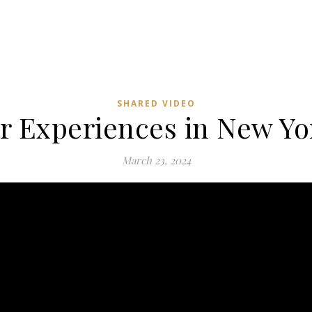
SHARED VIDEO
 Experiences in New Yor
March 23, 2024