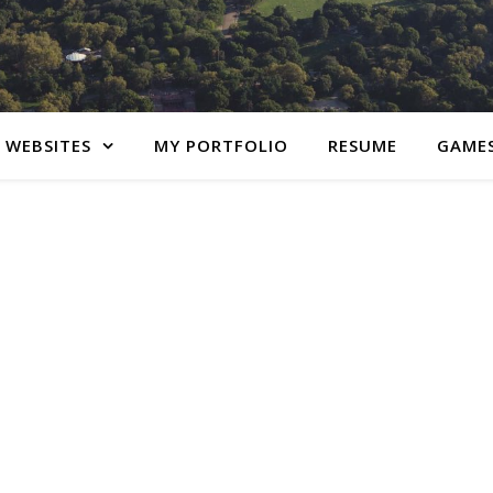
 WEBSITES
MY PORTFOLIO
RESUME
GAME