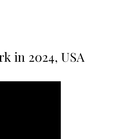
k in 2024, USA