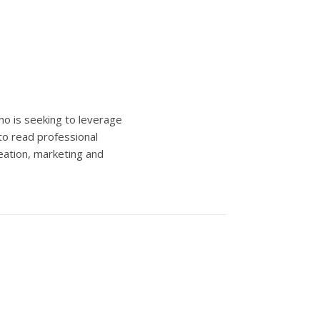
ho is seeking to leverage
to read professional
eation, marketing and