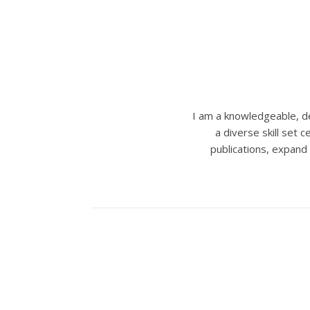
I am a knowledgeable, de
a diverse skill set
publications, expand