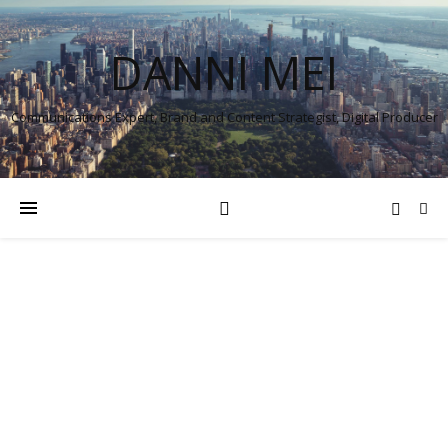
DANNI MEI
Communications Expert, Brand and Content Strategist, Digital Producer