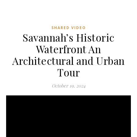
SHARED VIDEO
Savannah’s Historic
Waterfront An
Architectural and Urban
Tour
October 19, 2024