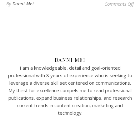
on 
By
Danni Mei
Comments Off
DANNI MEI
I am a knowledgeable, detail and goal-oriented
professional with 8 years of experience who is seeking to
leverage a diverse skill set centered on communications.
My thirst for excellence compels me to read professional
publications, expand business relationships, and research
current trends in content creation, marketing and
technology.