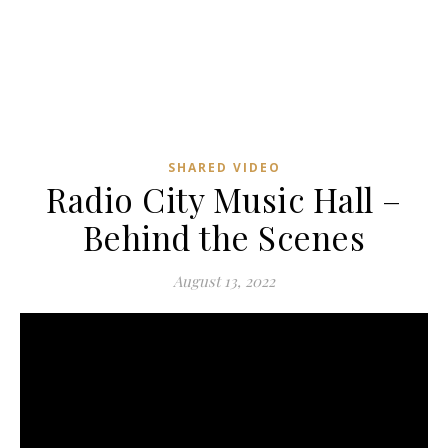
SHARED VIDEO
Radio City Music Hall –
Behind the Scenes
August 13, 2022