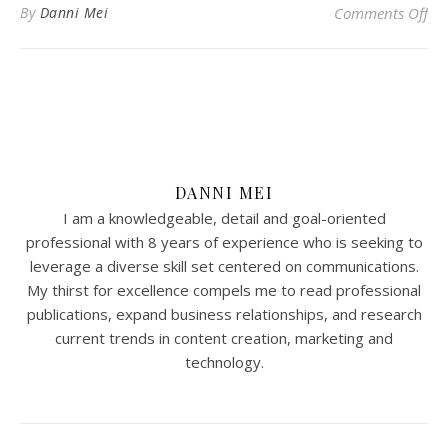
on 
By
Danni Mei
Comments Off
DANNI MEI
I am a knowledgeable, detail and goal-oriented
professional with 8 years of experience who is seeking to
leverage a diverse skill set centered on communications.
My thirst for excellence compels me to read professional
publications, expand business relationships, and research
current trends in content creation, marketing and
technology.