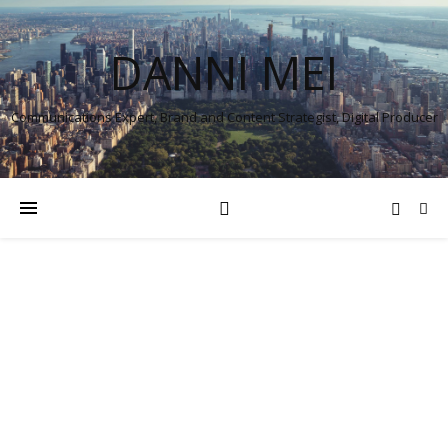
DANNI MEI
Communications Expert, Brand and Content Strategist, Digital Producer