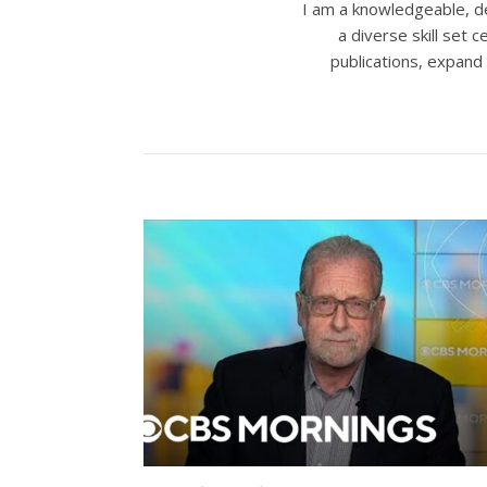
I am a knowledgeable, de
a diverse skill set
publications, expand