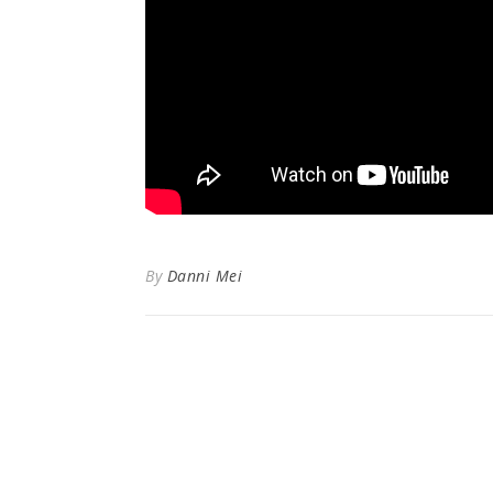
By
Danni Mei