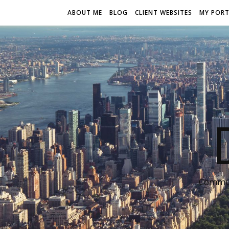
ABOUT ME
BLOG
CLIENT WEBSITES
MY PORT
Communi