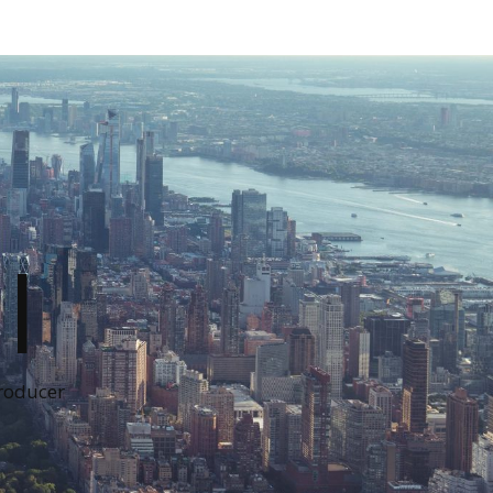
I
Producer