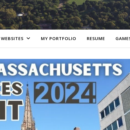
 WEBSITES
MY PORTFOLIO
RESUME
GAME