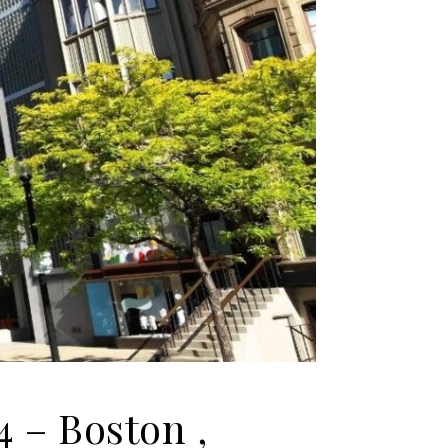
4 – Boston ,