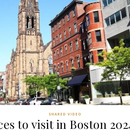
SHARED VIDEO
ces to visit in Boston 202