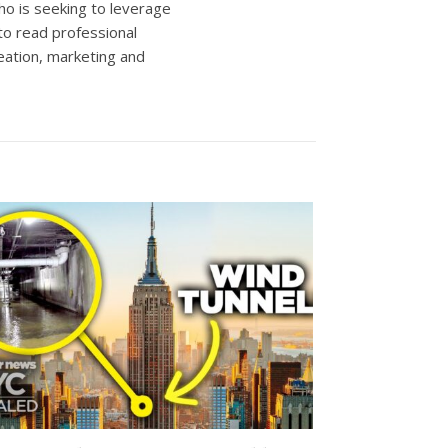
ho is seeking to leverage
to read professional
eation, marketing and