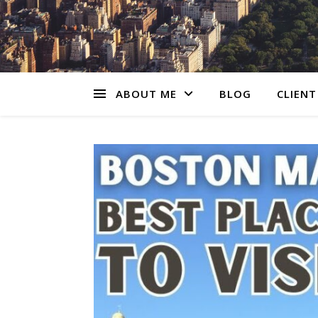
ABOUT ME
BLOG
CLIENT