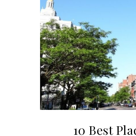
10 Best Pla