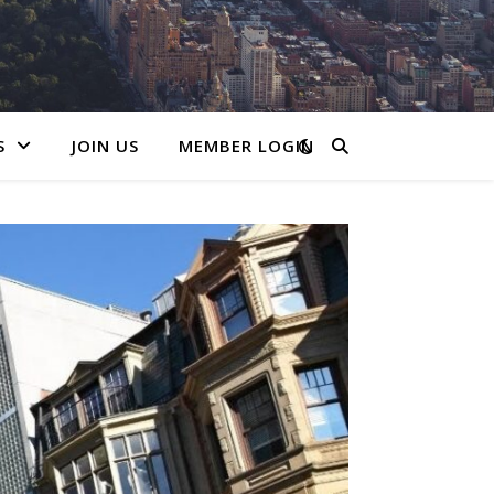
S
JOIN US
MEMBER LOGIN