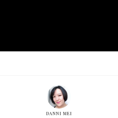
DANNI MEI