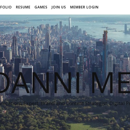
FOLIO
RESUME
GAMES
JOIN US
MEMBER LOGIN
DANNI ME
cations Expert, Brand and Content Strategist, Digital 