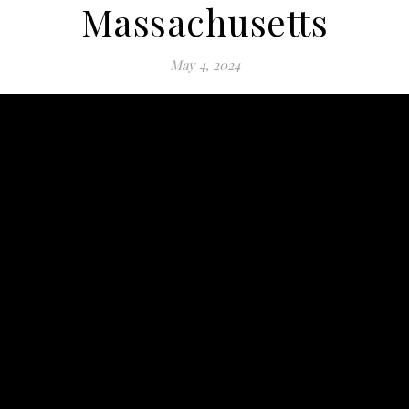
Massachusetts
May 4, 2024