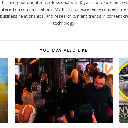
tail and goal-oriented professional with 8 years of experience w
 centered on communications. My thirst for excellence compels me 
 business relationships, and research current trends in content cr
technology.
YOU MAY ALSO LIKE