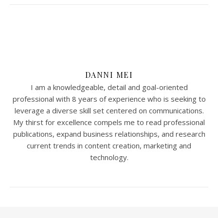
DANNI MEI
I am a knowledgeable, detail and goal-oriented
professional with 8 years of experience who is seeking to
leverage a diverse skill set centered on communications.
My thirst for excellence compels me to read professional
publications, expand business relationships, and research
current trends in content creation, marketing and
technology.