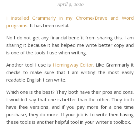
April 9, 2020
I installed Grammarly in my Chrome/Brave and Word
programs
. It has been useful.
No I do not get any financial benefit from sharing this. I am
sharing it because it has helped me write better copy and
is one of the tools I use when writing.
Another tool I use is
Hemingway Editor.
Like Grammarly it
checks to make sure that I am writing the most easily
readable English I can write.
Which one is the best? They both have their pros and cons.
I wouldn’t say that one is better than the other. They both
have free versions, and if you pay more for a one time
purchase, they do more. If your job is to write then having
these tools is another helpful tool in your writer’s toolbox.