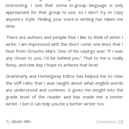
interesting. I see that some in-group language is only
appropriate for that group to use, so I don’t try to copy
anyone’s style. Finding your voice in writing has taken me
time.
There are authors and people that I like to think of when I
write. I am impressed with the short comic one-lines that I
hear from Groucho Marx. One of his sayings was “If I was
any closer to you, I’d be behind you.” That to me is really
funny, and one day I hope to achieve that level.
Grammarly and Hemingway Editor has helped me to relax
the stiff rules that I was taught about what english words
are understood and common. It gives me insight into the
grade level of the reader and has made me a better
writer. I bet it can help you be a better writer too.
on
By
Danni Mei
Comments Off