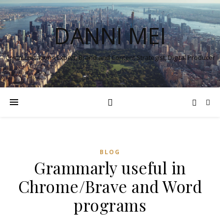
DANNI MEI
Communications Expert, Brand and Content Strategist, Digital Producer
BLOG
Grammarly useful in
Chrome/Brave and Word
programs