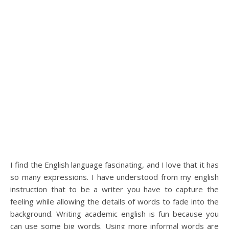
I find the English language fascinating, and I love that it has
so many expressions. I have understood from my english
instruction that to be a writer you have to capture the
feeling while allowing the details of words to fade into the
background. Writing academic english is fun because you
can use some big words. Using more informal words are